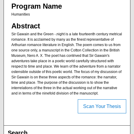
Program Name
Humanities
Abstract
Sir Gawain and the Green -.night is a late fourteenth century metrical
romance. It is acclaimed by many as the finest representative of
Arthurian romance literature in English. The poem comes to us from
one source only, a manuscript in the Cotton Collection in the British
Museum, Nero A. X. The poet has contrived that Sir Gawain's
adventures take place in a poetic world carefully structured with
respect to time and place. We learn of the adventure from a narrator
ostensible outside of this poetic world. The focus of my discussion of
Sir Gawain is on these three aspects of the romance: the narrator,
time and place. The purpose of the discussion is to show the
interrelations of the three in the actual working out of the narrative
and in terms of the ninefold division of the manuscript.
Scan Your Thesis
Search