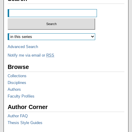
Advanced Search
Notify me via email or
RSS
Browse
Collections
Disciplines
Authors
Faculty Profiles
Author Corner
Author FAQ
Thesis Style Guides