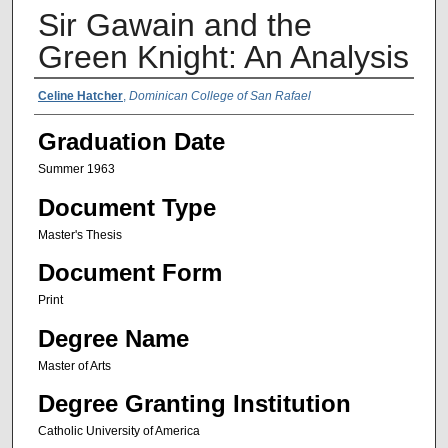
Sir Gawain and the
Green Knight: An Analysis
Author Name
Celine Hatcher
,
Dominican College of San Rafael
Graduation Date
Summer 1963
Document Type
Master's Thesis
Document Form
Print
Degree Name
Master of Arts
Degree Granting Institution
Catholic University of America