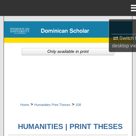
Menu
Home
Search
Switch 
Browse Collections
desktop
vi
Only available in print
My Account
About
Digital Commons Network™
>
>
Home
Humanities Print Theses
108
HUMANITIES | PRINT THESES