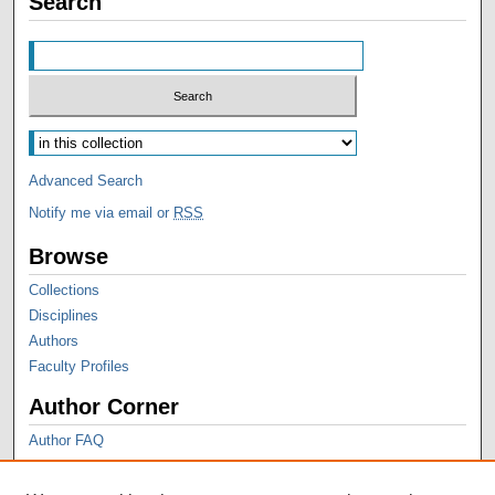
Search
Advanced Search
Notify me via email or
RSS
Browse
Collections
Disciplines
Authors
Faculty Profiles
Author Corner
Author FAQ
Thesis Style Guides