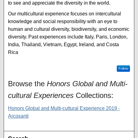
to see and appreciate the diversity in the world.
Our multicultural experience focuses on intercultural
knowledge and social responsibility with an eye to
human and cultural diversity, biodiversity, and economic
diversity. Past experiences include Italy, Paris, London,
India, Thailand, Vietnam, Egypt, Ireland, and Costa
Rica
Follow
Browse the
Honors Global and Multi-
cultural Experiences
Collections:
Honors Global and Multi-cultural Experience 2019 -
Arcosanti