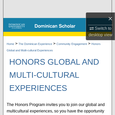
Search
×
Browse Collections
Switch to
My Account
desktop
view
>
>
>
About
Home
The Dominican Experience
Community Engagement
Honors
Global and Multi-cultural Experiences
Digital Commons Network™
HONORS GLOBAL AND
MULTI-CULTURAL
EXPERIENCES
The Honors Program invites you to join our global and
multicultural experiences, so you have the opportunity