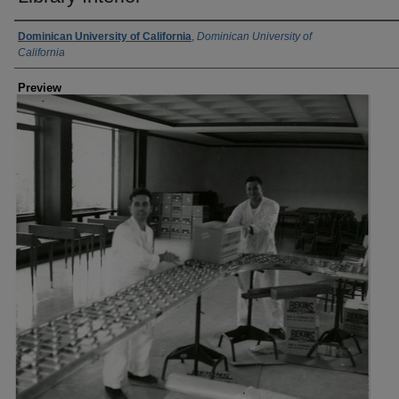
Creator
Dominican University of California
,
Dominican University of
California
Preview