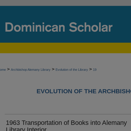
>
>
>
ome
Archbishop Alemany Library
Evolution of the Library
19
EVOLUTION OF THE ARCHBIS
1963 Transportation of Books into Alemany
Library Interior