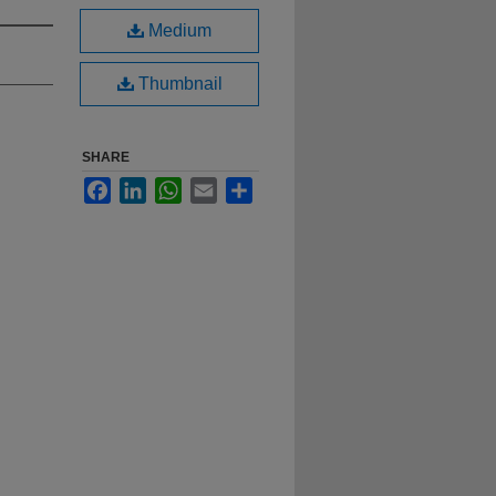
Medium
Thumbnail
SHARE
Facebook
LinkedIn
WhatsApp
Email
Share