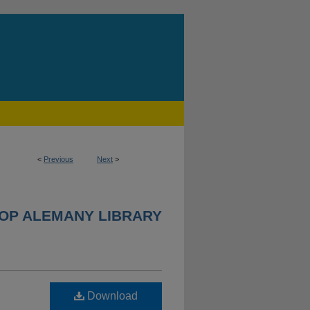
<
Previous
Next
>
HOP ALEMANY LIBRARY
Download