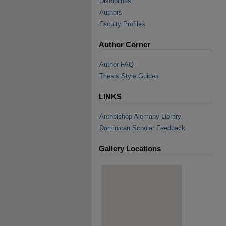
Disciplines
Authors
Faculty Profiles
Author Corner
Author FAQ
Thesis Style Guides
LINKS
Archbishop Alemany Library
Dominican Scholar Feedback
Gallery Locations