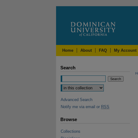
Home
About
FAQ
My Account
Search
H
Advanced Search
Notify me via email or
RSS
Browse
Collections