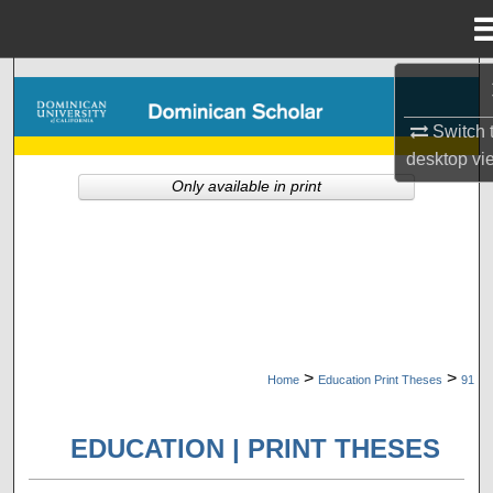
Menu
Home
Search
Switch 
Browse Collections
desktop
vi
Only available in print
My Account
About
Digital Commons Network™
>
>
Home
Education Print Theses
91
EDUCATION | PRINT THESES