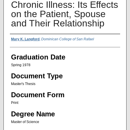
Chronic Illness: Its Effects
on the Patient, Spouse
and Their Relationship
Author Name
Mary K. Langford
,
Dominican College of San Rafael
Graduation Date
Spring 1978
Document Type
Master's Thesis
Document Form
Print
Degree Name
Master of Science