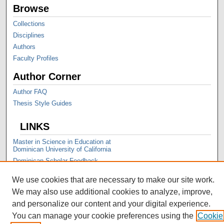
Browse
Collections
Disciplines
Authors
Faculty Profiles
Author Corner
Author FAQ
Thesis Style Guides
LINKS
Master in Science in Education at
Dominican University of California
Dominican Scholar Feedback
We use cookies that are necessary to make our site work.
We may also use additional cookies to analyze, improve,
and personalize our content and your digital experience.
You can manage your cookie preferences using the
Cookie