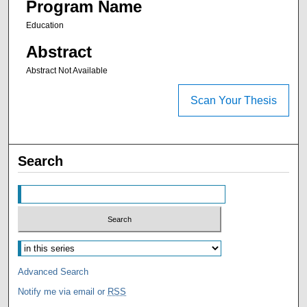
Program Name
Education
Abstract
Abstract Not Available
Scan Your Thesis
Search
Advanced Search
Notify me via email or
RSS