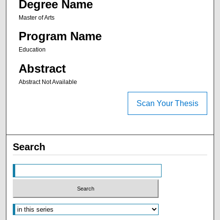
Degree Name
Master of Arts
Program Name
Education
Abstract
Abstract Not Available
Scan Your Thesis
Search