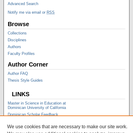
Advanced Search
Notify me via email or
RSS
Browse
Collections
Disciplines
Authors
Faculty Profiles
Author Corner
Author FAQ
Thesis Style Guides
LINKS
Master in Science in Education at
Dominican University of California
Dominican Scholar Feedback
We use cookies that are necessary to make our site work.