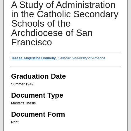
A Study of Administration
in the Catholic Secondary
Schools of the
Archdiocese of San
Francisco
Author Name
Teresa Augustine Donnelly
,
Catholic University of America
Graduation Date
Summer 1949
Document Type
Master's Thesis
Document Form
Print