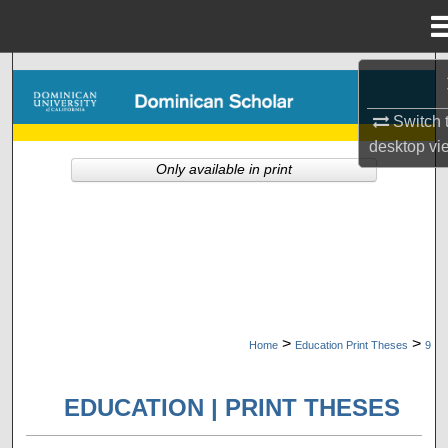
Menu
Home
Search
Switch 
Browse Collections
desktop
vi
Only available in print
My Account
About
Digital Commons Network™
>
>
Home
Education Print Theses
9
EDUCATION | PRINT THESES