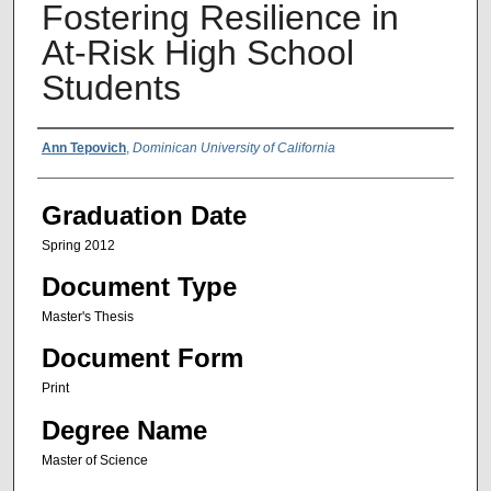
Fostering Resilience in
At-Risk High School
Students
Author Name
Ann Tepovich
,
Dominican University of California
Graduation Date
Spring 2012
Document Type
Master's Thesis
Document Form
Print
Degree Name
Master of Science