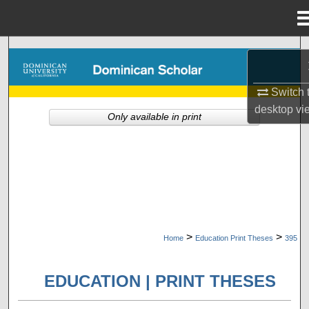
Menu
Home
Search
Browse Collections
Switch 
desktop
vi
Only available in print
My Account
About
Digital Commons Network™
>
>
Home
Education Print Theses
395
EDUCATION | PRINT THESES