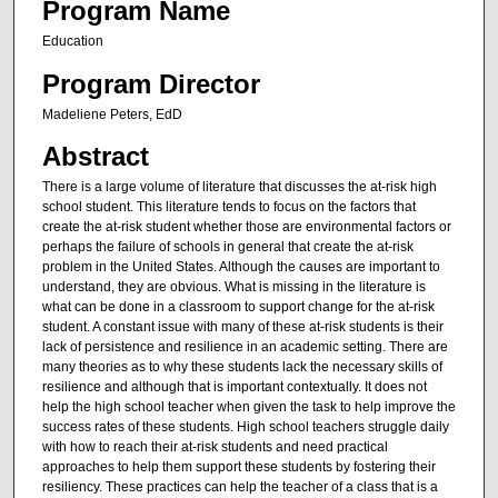
Program Name
Education
Program Director
Madeliene Peters, EdD
Abstract
There is a large volume of literature that discusses the at-risk high
school student. This literature tends to focus on the factors that
create the at-risk student whether those are environmental factors or
perhaps the failure of schools in general that create the at-risk
problem in the United States. Although the causes are important to
understand, they are obvious. What is missing in the literature is
what can be done in a classroom to support change for the at-risk
student. A constant issue with many of these at-risk students is their
lack of persistence and resilience in an academic setting. There are
many theories as to why these students lack the necessary skills of
resilience and although that is important contextually. It does not
help the high school teacher when given the task to help improve the
success rates of these students. High school teachers struggle daily
with how to reach their at-risk students and need practical
approaches to help them support these students by fostering their
resiliency. These practices can help the teacher of a class that is a