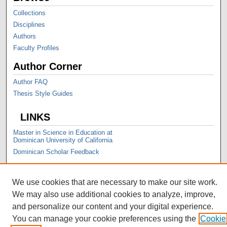
Collections
Disciplines
Authors
Faculty Profiles
Author Corner
Author FAQ
Thesis Style Guides
LINKS
Master in Science in Education at
Dominican University of California
Dominican Scholar Feedback
We use cookies that are necessary to make our site work.
We may also use additional cookies to analyze, improve,
and personalize our content and your digital experience.
You can manage your cookie preferences using the
Cookie