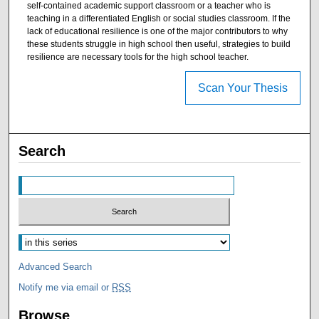
self-contained academic support classroom or a teacher who is
teaching in a differentiated English or social studies classroom. If the
lack of educational resilience is one of the major contributors to why
these students struggle in high school then useful, strategies to build
resilience are necessary tools for the high school teacher.
Scan Your Thesis
Search
Advanced Search
Notify me via email or
RSS
Browse