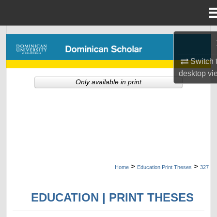
Menu
Home
Search
Browse Collections
Switch 
desktop
vi
Only available in print
My Account
About
Digital Commons Network™
>
>
Home
Education Print Theses
327
EDUCATION | PRINT THESES