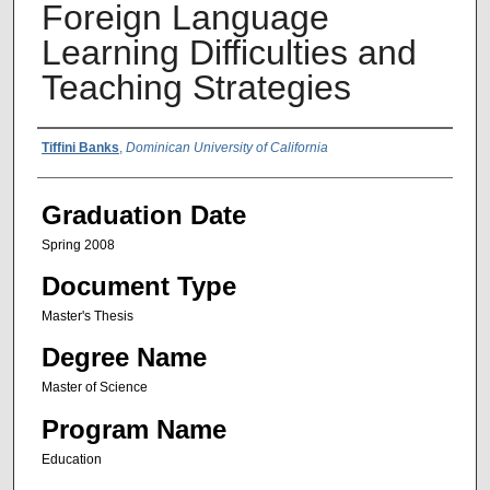
Foreign Language
Learning Difficulties and
Teaching Strategies
Author Name
Tiffini Banks
,
Dominican University of California
Graduation Date
Spring 2008
Document Type
Master's Thesis
Degree Name
Master of Science
Program Name
Education