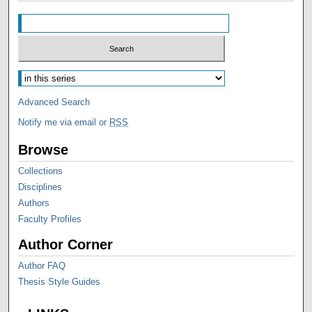
Advanced Search
Notify me via email or
RSS
Browse
Collections
Disciplines
Authors
Faculty Profiles
Author Corner
Author FAQ
Thesis Style Guides