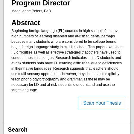
Program Director
Madalienne Peters, EdD
Abstract
Beginning foreign language (FL) courses in high school often have
high numbers of learning disabled and at-risk students, perhaps
because many students who are considered to be college bound
begin foreign language study in middle school. This paper examines
FL difficulties as well as effective strategies that others have used to
conquer these challenges. Research indicates that LD students and
at-risk students both have FL learning difficulties, due to deficiencies
in their native languages. Research suggests that teachers should
use multi-sensory approaches; however, they should also explicitly
teach phonology/orthography and grammar, as these may be
necessary for LD and at-risk students to understand and use the
target language.
Scan Your Thesis
Search