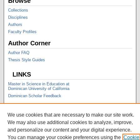
Browse
Collections
Disciplines
Authors
Faculty Profiles
Author Corner
Author FAQ
Thesis Style Guides
LINKS
Master in Science in Education at
Dominican University of California
Dominican Scholar Feedback
We use cookies that are necessary to make our site work.
We may also use additional cookies to analyze, improve,
and personalize our content and your digital experience.
You can manage your cookie preferences using the
Cookie