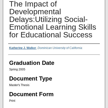
The Impact of
Developmental
Delays:Utilizing Social-
Emotional Learning Skills
for Educational Success
Author Name
Katherine J. Walker
,
Dominican University of California
Graduation Date
Spring 2005
Document Type
Master's Thesis
Document Form
Print