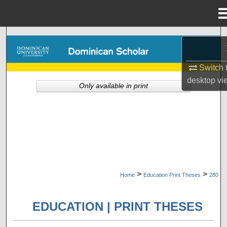
Menu
Home
Search
Browse Collections
Switch 
desktop
vi
Only available in print
My Account
About
Digital Commons Network™
>
>
Home
Education Print Theses
280
EDUCATION | PRINT THESES