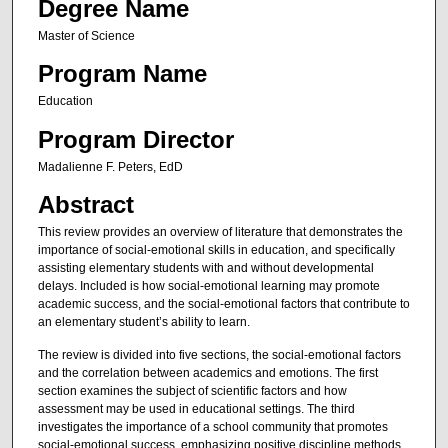
Degree Name
Master of Science
Program Name
Education
Program Director
Madalienne F. Peters, EdD
Abstract
This review provides an overview of literature that demonstrates the
importance of social-emotional skills in education, and specifically
assisting elementary students with and without developmental
delays. Included is how social-emotional learning may promote
academic success, and the social-emotional factors that contribute to
an elementary student’s ability to learn.
The review is divided into five sections, the social-emotional factors
and the correlation between academics and emotions. The first
section examines the subject of scientific factors and how
assessment may be used in educational settings. The third
investigates the importance of a school community that promotes
social-emotional success, emphasizing positive discipline methods