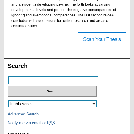
and a student’s developing psyche. The forth looks at varying
developmental levels and present the negative consequences of
ignoring social-emotional competences. The last section review
concludes with suggestions for further research and areas of
continued study.
Scan Your Thesis
Search
Advanced Search
Notify me via email or
RSS