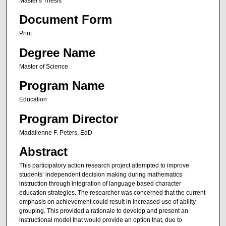
Master's Thesis
Document Form
Print
Degree Name
Master of Science
Program Name
Education
Program Director
Madalienne F. Peters, EdD
Abstract
This participatory action research project attempted to improve
students’ independent decision making during mathematics
instruction through integration of language based character
education strategies. The researcher was concerned that the current
emphasis on achievement could result in increased use of ability
grouping. This provided a rationale to develop and present an
instructional model that would provide an option that, due to