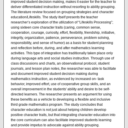
improved student decision making, makes it easier for the teacher to
deliver differentiated instruction without resorting to ability grouping.
The literature review focused on grouping strategies and character
education/Lifeskills. The study itself presents the teacher
researcher’s exploration of the utilization of “Lifeskills Processing”;
using sixteen core character traits (caring, common sense,
cooperation, courage, curiosity, effort, flexibility, friendship, initiative,
integrity, organization, patience, perseverance, problem solving,
responsibility, and sense of humor) as a basis for student planning
and reflection before, during, and after mathematics learning
activities. This type of integration has traditionally taken place only
during language arts and social studies instruction. Through use of
class discussions and charts, an observational protocol, student
journals, and lesson plan notes, the researcher was able to facilitate
and document improved student decision making during
mathematics instruction, as evidenced by increased on- task
behavior, improved effort, use of cooperative group skills, and an
overall improvement in the students' ability and desire to be self-
directed learners. The researcher presents an argument for using
these benefits as a vehicle to developing a flexible and inclusive
third grade mathematics program. The study concludes that
character education is not just about helping children develop
positive character traits, but that integrating character education into
the core curriculum can also facilitate improved students learning
and provide impetus to advocate against ability grouping.