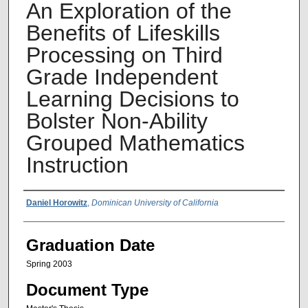
An Exploration of the
Benefits of Lifeskills
Processing on Third
Grade Independent
Learning Decisions to
Bolster Non-Ability
Grouped Mathematics
Instruction
Author Name
Daniel Horowitz
,
Dominican University of California
Graduation Date
Spring 2003
Document Type