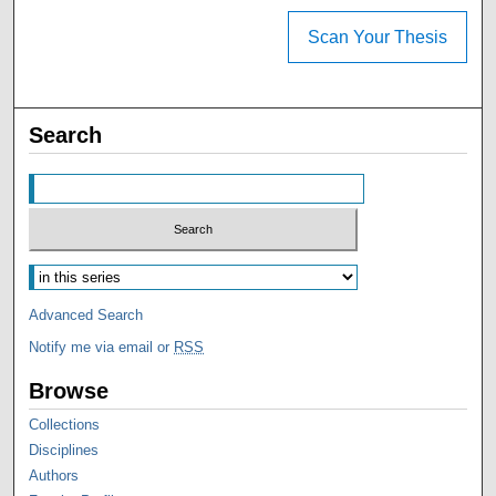
Scan Your Thesis
Search
Advanced Search
Notify me via email or
RSS
Browse
Collections
Disciplines
Authors