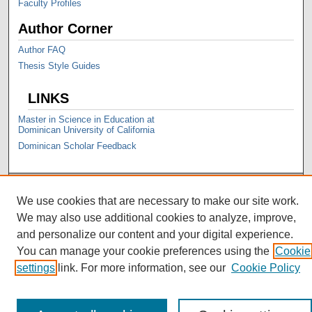
Faculty Profiles
Author Corner
Author FAQ
Thesis Style Guides
LINKS
Master in Science in Education at
Dominican University of California
Dominican Scholar Feedback
We use cookies that are necessary to make our site work.
We may also use additional cookies to analyze, improve,
and personalize our content and your digital experience.
You can manage your cookie preferences using the
Cookie
settings
link. For more information, see our
Cookie Policy