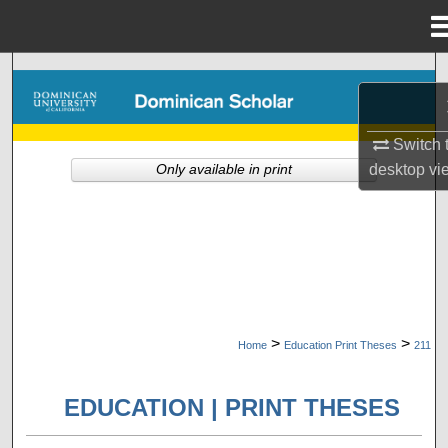
Menu
Home
Search
Browse Collections
Switch 
desktop
vi
Only available in print
My Account
About
Digital Commons Network™
>
>
Home
Education Print Theses
211
EDUCATION | PRINT THESES