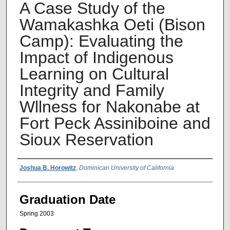
A Case Study of the
Wamakashka Oeti (Bison
Camp): Evaluating the
Impact of Indigenous
Learning on Cultural
Integrity and Family
Wllness for Nakonabe at
Fort Peck Assiniboine and
Sioux Reservation
Author Name
Joshua B. Horowitz
,
Dominican University of California
Graduation Date
Spring 2003