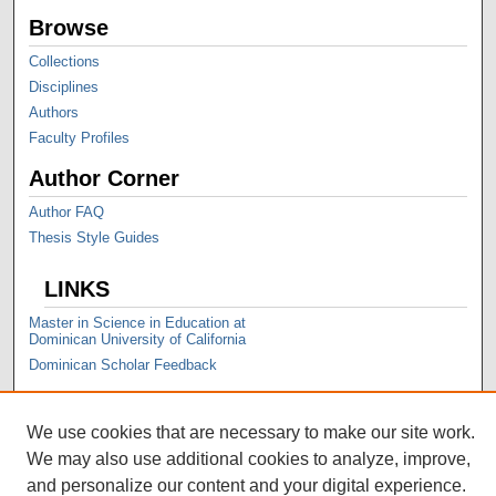
Browse
Collections
Disciplines
Authors
Faculty Profiles
Author Corner
Author FAQ
Thesis Style Guides
LINKS
Master in Science in Education at
Dominican University of California
Dominican Scholar Feedback
We use cookies that are necessary to make our site work.
We may also use additional cookies to analyze, improve,
and personalize our content and your digital experience.