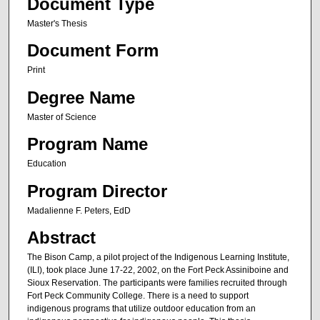
Document Type
Master's Thesis
Document Form
Print
Degree Name
Master of Science
Program Name
Education
Program Director
Madalienne F. Peters, EdD
Abstract
The Bison Camp, a pilot project of the Indigenous Learning Institute,
(ILI), took place June 17-22, 2002, on the Fort Peck Assiniboine and
Sioux Reservation. The participants were families recruited through
Fort Peck Community College. There is a need to support
indigenous programs that utilize outdoor education from an