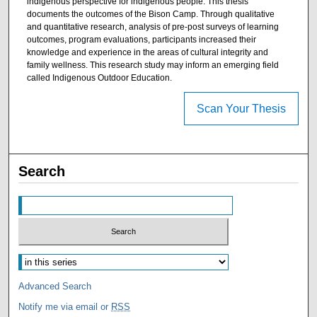
indigenous perspective for indigenous people. This thesis
documents the outcomes of the Bison Camp. Through qualitative
and quantitative research, analysis of pre-post surveys of learning
outcomes, program evaluations, participants increased their
knowledge and experience in the areas of cultural integrity and
family wellness. This research study may inform an emerging field
called Indigenous Outdoor Education.
Scan Your Thesis
Search
Advanced Search
Notify me via email or
RSS