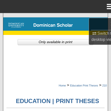
Menu
Home
Search
Browse Collections
Switch 
desktop
vi
Only available in print
My Account
About
Digital Commons Network™
>
>
Home
Education Print Theses
210
EDUCATION | PRINT THESES