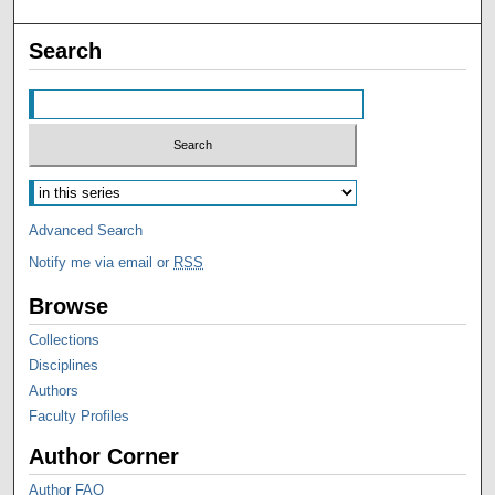
Search
Advanced Search
Notify me via email or
RSS
Browse
Collections
Disciplines
Authors
Faculty Profiles
Author Corner
Author FAQ