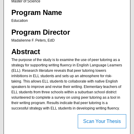
Master of Science
Program Name
Education
Program Director
Madalienne F. Peters, EdD
Abstract
The purpose of the study is to examine the use of peer tutoring as a
strategy for supporting writing fluency in English Language Learners
(ELL). Research literature reveals that peer tutoring lowers
inhibitions in ELL students and sets up an atmosphere for risk-
taking. This allows ELL students to collaborate with native English
speakers to improve and revise their writing. Elementary teachers of
ELL students from three schools within a suburban school district
volunteered to complete a survey on using peer tutoring as a tool in
their writing program. Results indicate that peer tutoring is a
successful strategy with ELL students in developing writing fluency.
Scan Your Thesis