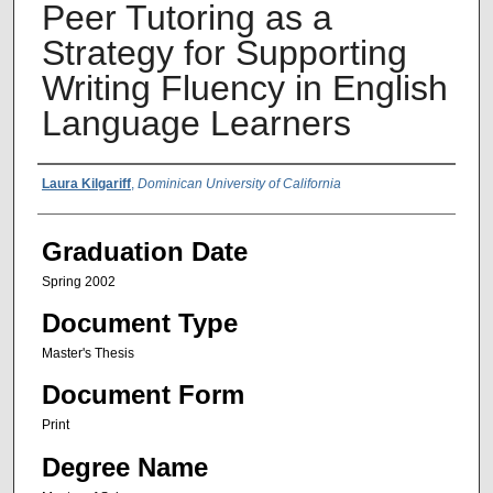
Peer Tutoring as a
Strategy for Supporting
Writing Fluency in English
Language Learners
Author Name
Laura Kilgariff
,
Dominican University of California
Graduation Date
Spring 2002
Document Type
Master's Thesis
Document Form
Print
Degree Name