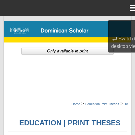
Menu
Home
Search
Browse Collections
Switch 
desktop
vi
Only available in print
My Account
About
Digital Commons Network™
>
>
Home
Education Print Theses
181
EDUCATION | PRINT THESES