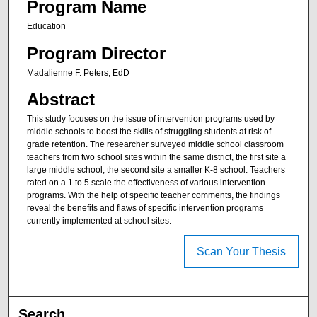
Program Name
Education
Program Director
Madalienne F. Peters, EdD
Abstract
This study focuses on the issue of intervention programs used by
middle schools to boost the skills of struggling students at risk of
grade retention. The researcher surveyed middle school classroom
teachers from two school sites within the same district, the first site a
large middle school, the second site a smaller K-8 school. Teachers
rated on a 1 to 5 scale the effectiveness of various intervention
programs. With the help of specific teacher comments, the findings
reveal the benefits and flaws of specific intervention programs
currently implemented at school sites.
Scan Your Thesis
Search