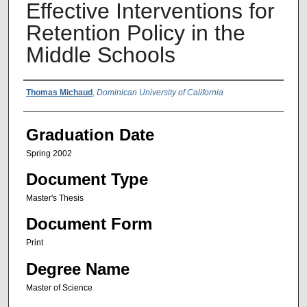
Effective Interventions for
Retention Policy in the
Middle Schools
Author Name
Thomas Michaud
,
Dominican University of California
Graduation Date
Spring 2002
Document Type
Master's Thesis
Document Form
Print
Degree Name
Master of Science