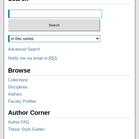
Advanced Search
Notify me via email or
RSS
Browse
Collections
Disciplines
Authors
Faculty Profiles
Author Corner
Author FAQ
Thesis Style Guides