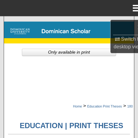
Menu
Home
Search
Browse Collections
Switch 
desktop
vi
Only available in print
My Account
About
Digital Commons Network™
>
>
Home
Education Print Theses
180
EDUCATION | PRINT THESES