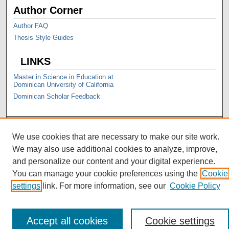
Author Corner
Author FAQ
Thesis Style Guides
LINKS
Master in Science in Education at
Dominican University of California
Dominican Scholar Feedback
We use cookies that are necessary to make our site work.
We may also use additional cookies to analyze, improve,
and personalize our content and your digital experience.
You can manage your cookie preferences using the
Cookie
settings
link. For more information, see our
Cookie Policy
Accept all cookies
Cookie settings