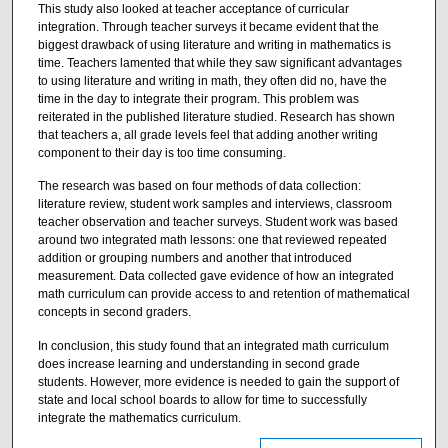
This study also looked at teacher acceptance of curricular
integration. Through teacher surveys it became evident that the
biggest drawback of using literature and writing in mathematics is
time. Teachers lamented that while they saw significant advantages
to using literature and writing in math, they often did no, have the
time in the day to integrate their program. This problem was
reiterated in the published literature studied. Research has shown
that teachers a, all grade levels feel that adding another writing
component to their day is too time consuming.
The research was based on four methods of data collection:
literature review, student work samples and interviews, classroom
teacher observation and teacher surveys. Student work was based
around two integrated math lessons: one that reviewed repeated
addition or grouping numbers and another that introduced
measurement. Data collected gave evidence of how an integrated
math curriculum can provide access to and retention of mathematical
concepts in second graders.
In conclusion, this study found that an integrated math curriculum
does increase learning and understanding in second grade
students. However, more evidence is needed to gain the support of
state and local school boards to allow for time to successfully
integrate the mathematics curriculum.