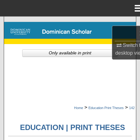
Menu
Home
Search
Browse Collections
Switch 
desktop
vi
Only available in print
My Account
About
Digital Commons Network™
>
>
Home
Education Print Theses
142
EDUCATION | PRINT THESES