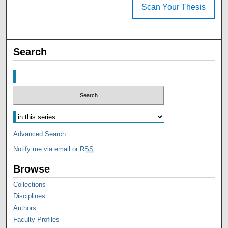
Scan Your Thesis
Search
Advanced Search
Notify me via email or
RSS
Browse
Collections
Disciplines
Authors
Faculty Profiles