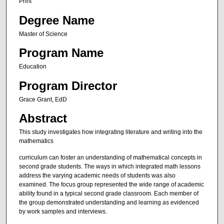
Print
Degree Name
Master of Science
Program Name
Education
Program Director
Grace Grant, EdD
Abstract
This study investigates how integrating literature and writing into the
mathematics
curriculum can foster an understanding of mathematical concepts in
second grade students. The ways in which integrated math lessons
address the varying academic needs of students was also
examined. The focus group represented the wide range of academic
ability found in a typical second grade classroom. Each member of
the group demonstrated understanding and learning as evidenced
by work samples and interviews.