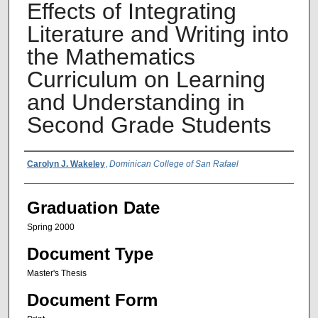
Effects of Integrating
Literature and Writing into
the Mathematics
Curriculum on Learning
and Understanding in
Second Grade Students
Author Name
Carolyn J. Wakeley
,
Dominican College of San Rafael
Graduation Date
Spring 2000
Document Type
Master's Thesis
Document Form