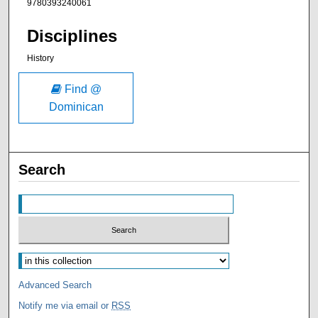
9780393240061
Disciplines
History
Find @
Dominican
Search
Advanced Search
Notify me via email or
RSS