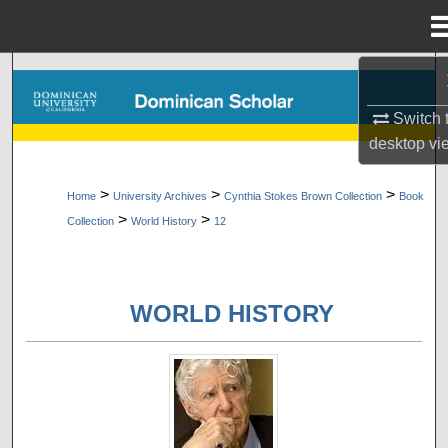
Menu
Home
Search
Switch 
Browse Collections
desktop
vi
My Account
>
>
>
Home
University Archives
Cynthia Stokes Brown Collection
Book
>
>
Collection
World History
12
About
Digital Commons Network™
WORLD HISTORY