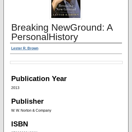
Breaking NewGround: A
PersonalHistory
Authors
Lester R. Brown
Files
Publication Year
2013
Publisher
W. W. Norton & Company
ISBN