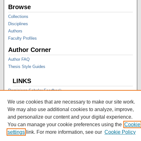
Browse
Collections
Disciplines
Authors
Faculty Profiles
Author Corner
Author FAQ
Thesis Style Guides
LINKS
Dominican Scholar Feedback
We use cookies that are necessary to make our site work.
We may also use additional cookies to analyze, improve,
and personalize our content and your digital experience.
You can manage your cookie preferences using the
Cookie
settings
link. For more information, see our
Cookie Policy