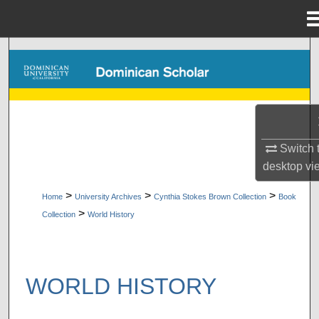
Menu
Home
Search
Browse Collections
My Account
Switch 
About
desktop
vi
>
>
>
Home
University Archives
Cynthia Stokes Brown Collection
Book
Digital Commons Network™
>
Collection
World History
WORLD HISTORY