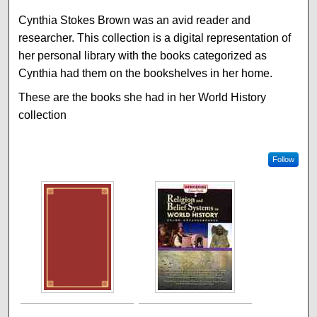
Cynthia Stokes Brown was an avid reader and
researcher. This collection is a digital representation of
her personal library with the books categorized as
Cynthia had them on the bookshelves in her home.
These are the books she had in her World History
collection
Follow