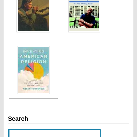
Search