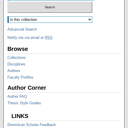
Advanced Search
Notify me via email or
RSS
Browse
Collections
Disciplines
Authors
Faculty Profiles
Author Corner
Author FAQ
Thesis Style Guides
LINKS
Dominican Scholar Feedback