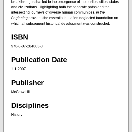
breakthroughs that led to the emergence of the earliest cities, states,
and civilizations. Highlighting both the separate paths and the
intersecting journeys of diverse human communities,
In the
Beginning
provides the essential but often neglected foundation on
which all subsequent historical development was constructed.
ISBN
978-0-07-284803-8
Publication Date
1-1-2007
Publisher
McGraw Hill
Disciplines
History