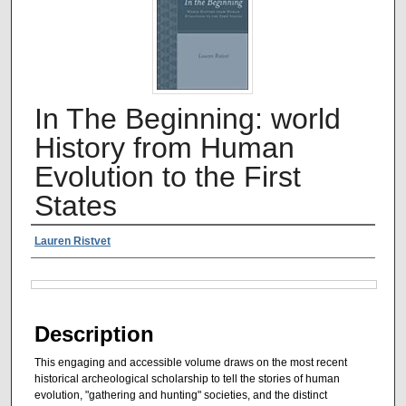
In The Beginning: world
History from Human
Evolution to the First
States
Authors
Lauren Ristvet
Files
Description
This engaging and accessible volume draws on the most recent
historical archeological scholarship to tell the stories of human
evolution, "gathering and hunting" societies, and the distinct