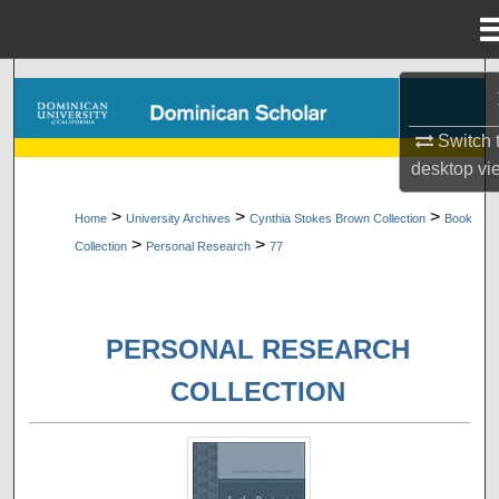
Menu
Home
Search
Browse Collections
Switch 
desktop
vi
My Account
>
>
>
Home
University Archives
Cynthia Stokes Brown Collection
Book
>
>
Collection
Personal Research
77
About
Digital Commons Network™
PERSONAL RESEARCH
COLLECTION