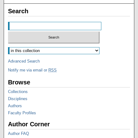
Search
Advanced Search
Notify me via email or
RSS
Browse
Collections
Disciplines
Authors
Faculty Profiles
Author Corner
Author FAQ