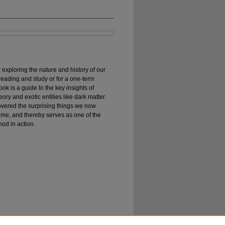
exploring the nature and history of our
reading and study or for a one-term
ok is a guide to the key insights of
eory and exotic entities like dark matter
overed the surprising things we now
ime, and thereby serves as one of the
hod in action.