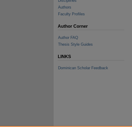
Disciplines
Authors
Faculty Profiles
Author Corner
Author FAQ
Thesis Style Guides
LINKS
Dominican Scholar Feedback