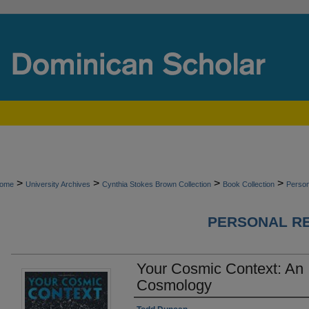
>
>
>
>
ome
University Archives
Cynthia Stokes Brown Collection
Book Collection
Perso
PERSONAL R
Your Cosmic Context: An 
Cosmology