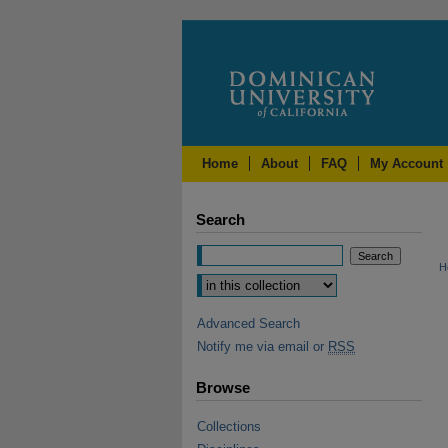
Home
About
FAQ
My Account
Search
H
Advanced Search
Notify me via email or
RSS
Browse
Collections