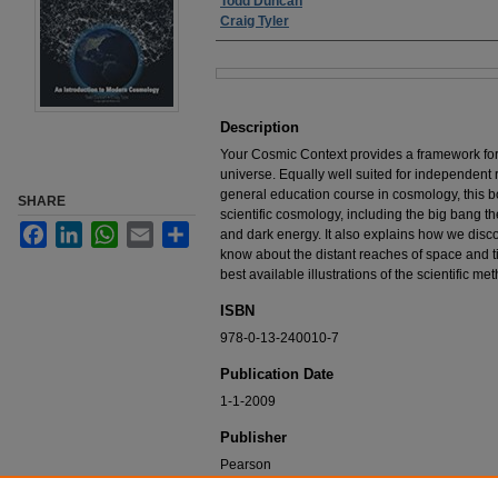
Authors
Todd Duncan
Craig Tyler
Files
Description
Your Cosmic Context provides a framework for 
universe. Equally well suited for independent 
general education course in cosmology, this bo
SHARE
scientific cosmology, including the big bang th
Facebook
LinkedIn
WhatsApp
Email
Share
and dark energy. It also explains how we disc
know about the distant reaches of space and t
best available illustrations of the scientific met
ISBN
978-0-13-240010-7
Publication Date
1-1-2009
Publisher
Pearson