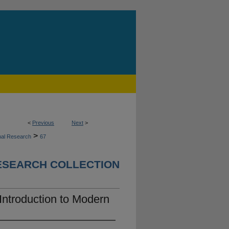
<
Previous
Next
>
>
nal Research
67
ESEARCH COLLECTION
Introduction to Modern