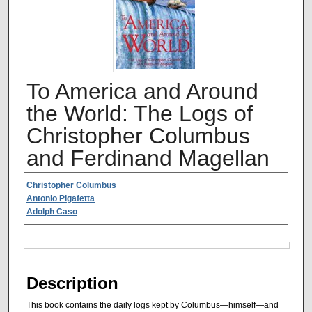
To America and Around
the World: The Logs of
Christopher Columbus
and Ferdinand Magellan
Authors
Christopher Columbus
Antonio Pigafetta
Adolph Caso
Files
Description
This book contains the daily logs kept by Columbus—himself—and