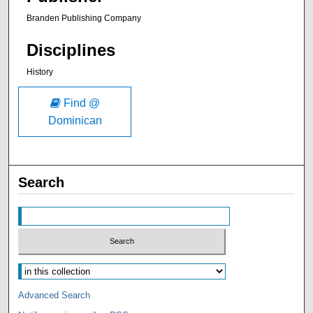
Branden Publishing Company
Disciplines
History
Find @
Dominican
Search
Advanced Search