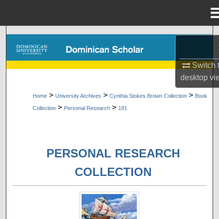
Menu
Home
Search
Browse Collections
Switch 
desktop
vi
My Account
>
>
>
Home
University Archives
Cynthia Stokes Brown Collection
Book
>
>
Collection
Personal Research
191
About
Digital Commons Network™
PERSONAL RESEARCH
COLLECTION