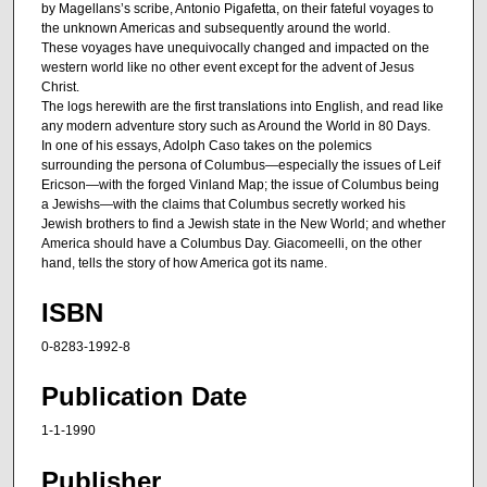
by Magellans’s scribe, Antonio Pigafetta, on their fateful voyages to
the unknown Americas and subsequently around the world.
These voyages have unequivocally changed and impacted on the
western world like no other event except for the advent of Jesus
Christ.
The logs herewith are the first translations into English, and read like
any modern adventure story such as Around the World in 80 Days.
In one of his essays, Adolph Caso takes on the polemics
surrounding the persona of Columbus—especially the issues of Leif
Ericson—with the forged Vinland Map; the issue of Columbus being
a Jewishs—with the claims that Columbus secretly worked his
Jewish brothers to find a Jewish state in the New World; and whether
America should have a Columbus Day. Giacomeelli, on the other
hand, tells the story of how America got its name.
ISBN
0-8283-1992-8
Publication Date
1-1-1990
Publisher