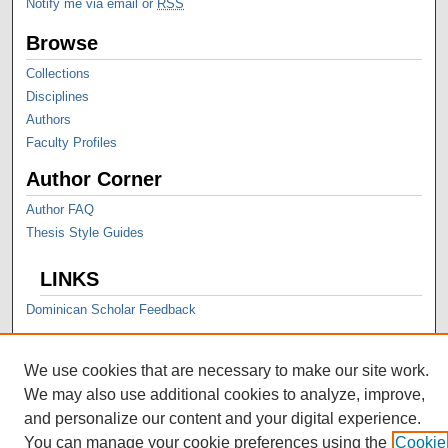
Notify me via email or
RSS
Browse
Collections
Disciplines
Authors
Faculty Profiles
Author Corner
Author FAQ
Thesis Style Guides
LINKS
Dominican Scholar Feedback
We use cookies that are necessary to make our site work.
We may also use additional cookies to analyze, improve,
and personalize our content and your digital experience.
You can manage your cookie preferences using the
Cookie