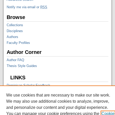
Notify me via email or
RSS
Browse
Collections
Disciplines
Authors
Faculty Profiles
Author Corner
Author FAQ
Thesis Style Guides
LINKS
Dominican Scholar Feedback
We use cookies that are necessary to make our site work.
We may also use additional cookies to analyze, improve,
and personalize our content and your digital experience.
You can manage your cookie preferences using the
Cookie