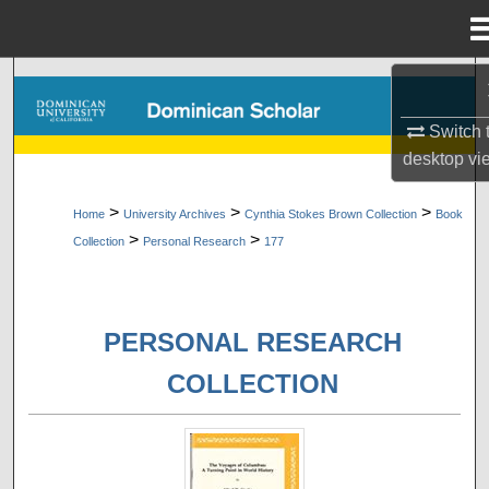
Menu
Home
Search
Switch 
Browse Collections
desktop
vi
My Account
>
>
>
Home
University Archives
Cynthia Stokes Brown Collection
Book
>
>
Collection
Personal Research
177
About
Digital Commons Network™
PERSONAL RESEARCH
COLLECTION