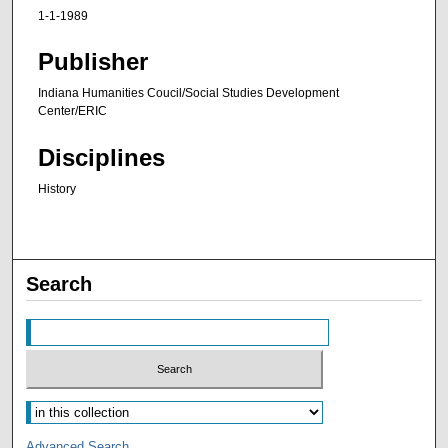
1-1-1989
Publisher
Indiana Humanities Coucil/Social Studies Development
Center/ERIC
Disciplines
History
Search
Advanced Search