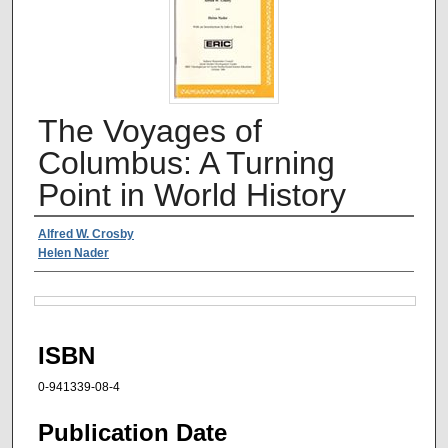
The Voyages of
Columbus: A Turning
Point in World History
Authors
Alfred W. Crosby
Helen Nader
Files
ISBN
0-941339-08-4
Publication Date