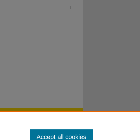
Accept all cookies