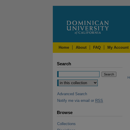
Home
About
FAQ
My Account
Search
H
Advanced Search
Notify me via email or
RSS
Browse
Collections