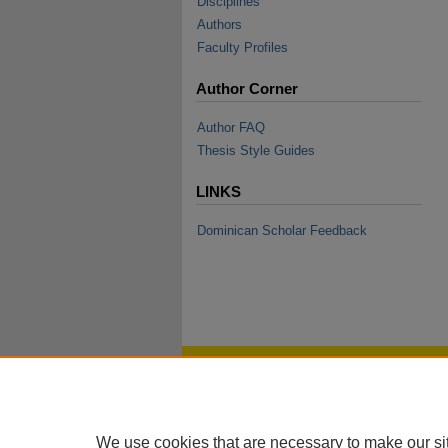
Disciplines
Authors
Faculty Profiles
Author Corner
Author FAQ
Thesis Style Guides
LINKS
Dominican Scholar Feedback
We use cookies that are necessary to make our si