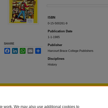
Files
ISBN
0-15-500261-9
Publication Date
1-1-1985
SHARE
Publisher
Facebook
LinkedIn
WhatsApp
Email
Share
Harcourt Brace College Publishers
Disciplines
History
Home
|
About
|
FAQ
|
My Account
|
Accessibility Statement
Privacy
Copyright
te work. We may also use additional cookies to