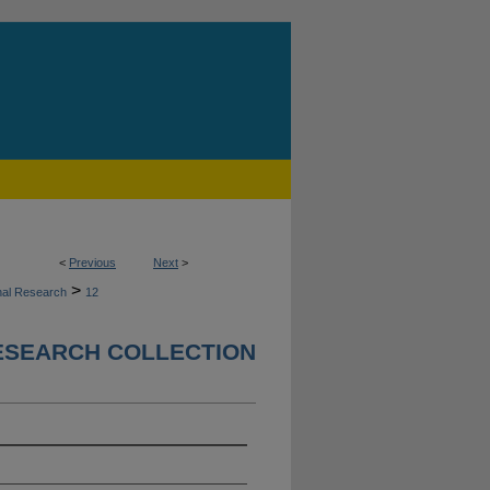
<
Previous
Next
>
>
nal Research
12
ESEARCH COLLECTION