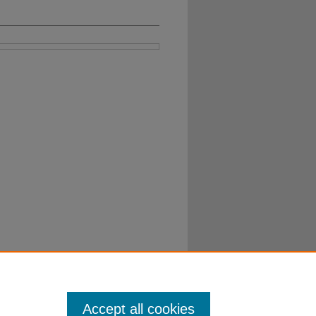
Accept all cookies