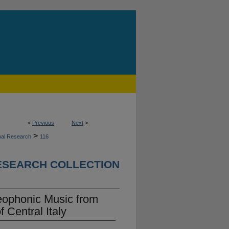
<
Previous
Next
>
>
nal Research
116
ESEARCH COLLECTION
eophonic Music from
f Central Italy