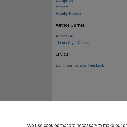
Disciplines
Authors
Faculty Profiles
Author Corner
Author FAQ
Thesis Style Guides
LINKS
Dominican Scholar Feedback
We use cookies that are necessary to make our si