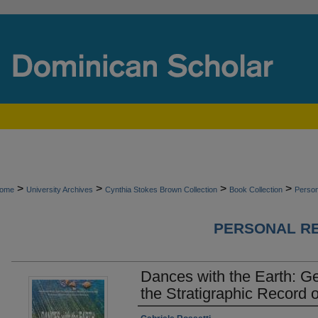
>
>
>
>
ome
University Archives
Cynthia Stokes Brown Collection
Book Collection
Perso
PERSONAL R
Dances with the Earth: G
the Stratigraphic Record o