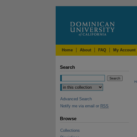
Home
About
FAQ
My Account
Search
H
Advanced Search
Notify me via email or
RSS
Browse
Collections