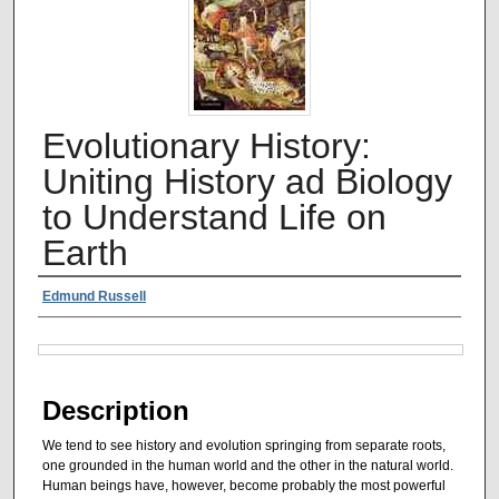
Evolutionary History:
Uniting History ad Biology
to Understand Life on
Earth
Authors
Edmund Russell
Files
Description
We tend to see history and evolution springing from separate roots,
one grounded in the human world and the other in the natural world.
Human beings have, however, become probably the most powerful