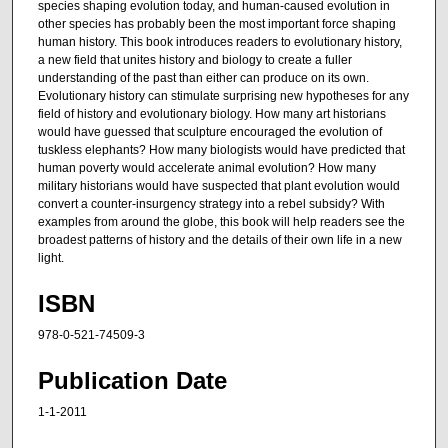
species shaping evolution today, and human-caused evolution in
other species has probably been the most important force shaping
human history. This book introduces readers to evolutionary history,
a new field that unites history and biology to create a fuller
understanding of the past than either can produce on its own.
Evolutionary history can stimulate surprising new hypotheses for any
field of history and evolutionary biology. How many art historians
would have guessed that sculpture encouraged the evolution of
tuskless elephants? How many biologists would have predicted that
human poverty would accelerate animal evolution? How many
military historians would have suspected that plant evolution would
convert a counter-insurgency strategy into a rebel subsidy? With
examples from around the globe, this book will help readers see the
broadest patterns of history and the details of their own life in a new
light.
ISBN
978-0-521-74509-3
Publication Date
1-1-2011