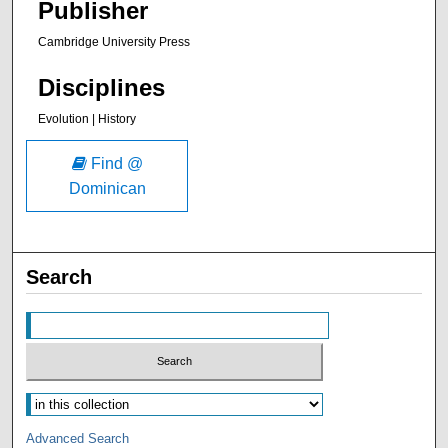
Publisher
Cambridge University Press
Disciplines
Evolution | History
Find @
Dominican
Search
Advanced Search