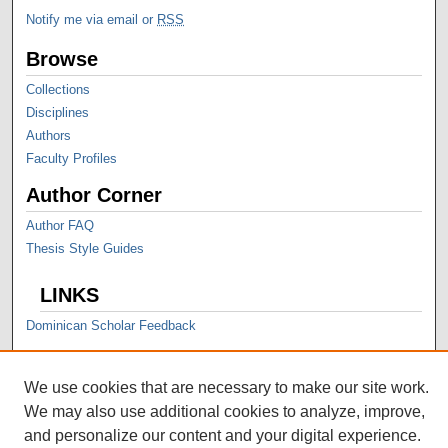
Notify me via email or
RSS
Browse
Collections
Disciplines
Authors
Faculty Profiles
Author Corner
Author FAQ
Thesis Style Guides
LINKS
Dominican Scholar Feedback
We use cookies that are necessary to make our site work.
We may also use additional cookies to analyze, improve,
and personalize our content and your digital experience.