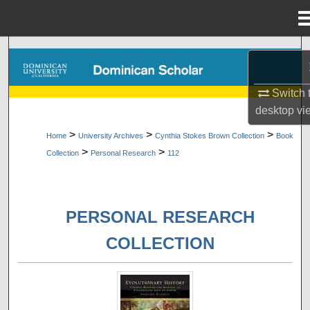
Menu
Home
Search
Browse Collections
Switch 
desktop
vi
My Account
>
>
>
Home
University Archives
Cynthia Stokes Brown Collection
Book
>
>
Collection
Personal Research
112
About
Digital Commons Network™
PERSONAL RESEARCH
COLLECTION