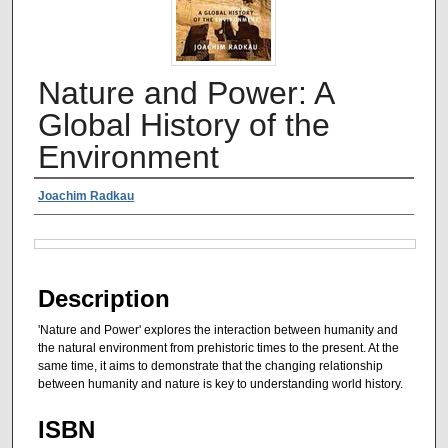
Nature and Power: A
Global History of the
Environment
Authors
Joachim Radkau
Files
Description
'Nature and Power' explores the interaction between humanity and
the natural environment from prehistoric times to the present. At the
same time, it aims to demonstrate that the changing relationship
between humanity and nature is key to understanding world history.
ISBN