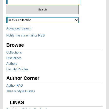
Advanced Search
Notify me via email or
RSS
Browse
Collections
Disciplines
Authors
Faculty Profiles
Author Corner
Author FAQ
Thesis Style Guides
LINKS