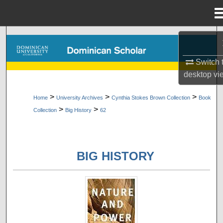
Menu
Home
Search
Switch 
Browse Collections
desktop
vi
My Account
>
>
>
Home
University Archives
Cynthia Stokes Brown Collection
Book
>
>
Collection
Big History
62
About
Digital Commons Network™
BIG HISTORY