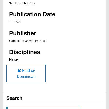
978-0-521-61673-7
Publication Date
1-1-2008
Publisher
Cambridge University Press
Disciplines
History
Find @
Dominican
Search