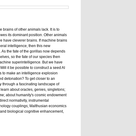
brains of other animals lack. It is to
 owes its dominant position. Other animals
e have cleverer brains. If machine brains
al intelligence, then this new
 As the fate of the gorillas now depends
lves, so the fate of our species then
achine superintelligence. But we have
ill it be possible to construct a seed AI
as to make an intelligence explosion
d detonation? To get closer to an
y through a fascinating landscape of
learn about oracles, genies, singletons;
rime; about humanity's cosmic endowment
irect normativity, instrumental
nology couplings; Malthusian economics
e, and biological cognitive enhancement,