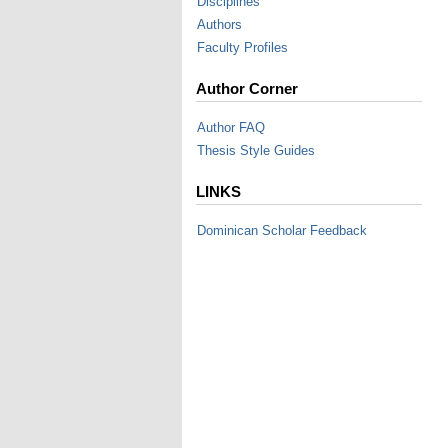
Disciplines
Authors
Faculty Profiles
Author Corner
Author FAQ
Thesis Style Guides
LINKS
Dominican Scholar Feedback