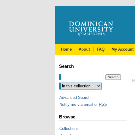
Home
About
FAQ
My Account
Search
H
Advanced Search
Notify me via email or
RSS
Browse
Collections