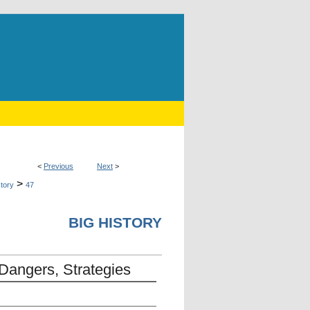
<
Previous
Next
>
>
story
47
BIG HISTORY
 Dangers, Strategies