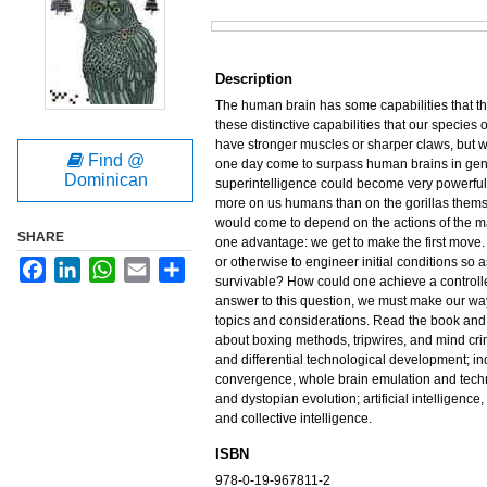
Files
Description
The human brain has some capabilities that the 
these distinctive capabilities that our species
have stronger muscles or sharper claws, but w
Find @
one day come to surpass human brains in gener
Dominican
superintelligence could become very powerful.
more on us humans than on the gorillas themse
would come to depend on the actions of the m
SHARE
one advantage: we get to make the first move. W
or otherwise to engineer initial conditions so 
Facebook
LinkedIn
WhatsApp
Email
Share
survivable? How could one achieve a controlle
answer to this question, we must make our wa
topics and considerations. Read the book and 
about boxing methods, tripwires, and mind c
and differential technological development; ind
convergence, whole brain emulation and tech
and dystopian evolution; artificial intelligenc
and collective intelligence.
ISBN
978-0-19-967811-2