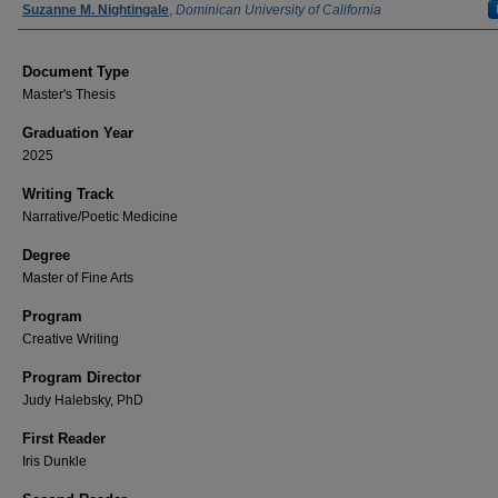
Author
Suzanne M. Nightingale
,
Dominican University of California
Document Type
Master's Thesis
Graduation Year
2025
Writing Track
Narrative/Poetic Medicine
Degree
Master of Fine Arts
Program
Creative Writing
Program Director
Judy Halebsky, PhD
First Reader
Iris Dunkle