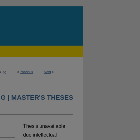
>
<
Previous
Next
>
40
NG | MASTER'S THESES
Thesis unavailable
due intellectual