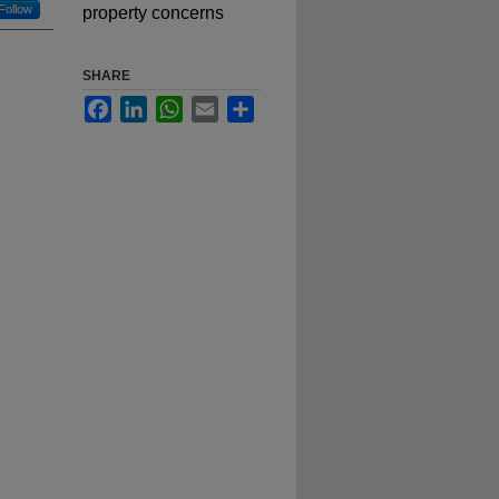
Follow
property concerns
SHARE
Facebook
LinkedIn
WhatsApp
Email
Share