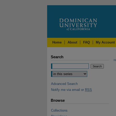
Home
About
FAQ
My Account
Search
H
Advanced Search
Notify me via email or
RSS
Browse
Collections