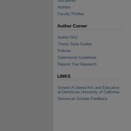
Disciplines
Authors
Faculty Profiles
Author Corner
Author FAQ
Thesis Style Guides
Policies
Submission Guidelines
Deposit Your Research
LINKS
School of Liberal Arts and Education
at Dominican University of California
Dominican Scholar Feedback