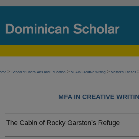
>
>
>
ome
School of Liberal Arts and Education
MFA in Creative Writing
Master's Theses
MFA IN CREATIVE WRITI
The Cabin of Rocky Garston’s Refuge