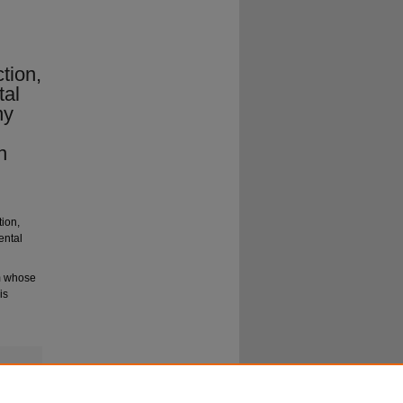
ction,
tal
ny
n
tion,
ental
um whose
is