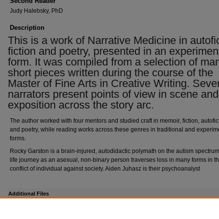
Second Reader
Judy Halebsky, PhD
Description
This is a work of Narrative Medicine in autofi
fiction and poetry, presented in an experimen
form. It was compiled from a selection of ma
short pieces written during the course of the
Master of Fine Arts in Creative Writing. Seve
narrators present points of view in scene and
exposition across the story arc.
The author worked with four mentors and studied craft in memoir, fiction, autofic
and poetry, while reading works across these genres in traditional and experim
forms.
Rocky Garston is a brain-injured, autodidactic polymath on the autism spectr
life journey as an asexual, non-binary person traverses loss in many forms in th
conflict of individual against society. Aiden Juhasz is their psychoanalyst
Additional Files
signature page.pdf
(231 kB)