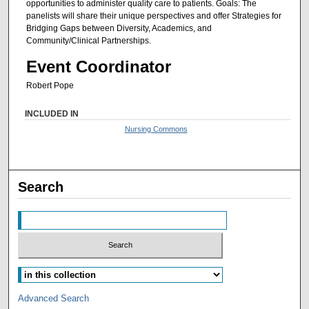
opportunities to administer quality care to patients. Goals: The
panelists will share their unique perspectives and offer Strategies for
Bridging Gaps between Diversity, Academics, and
Community/Clinical Partnerships.
Event Coordinator
Robert Pope
INCLUDED IN
Nursing Commons
Search
Advanced Search