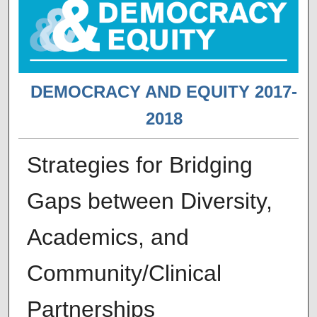
DEMOCRACY AND EQUITY 2017-
2018
Strategies for Bridging
Gaps between Diversity,
Academics, and
Community/Clinical
Partnerships