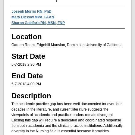
Presenter Information
Joseph Morris RN, PhD
Mary Dickow MPA, FAAN
Sharon Goldfarb RN, MSN, FNP
Location
Garden Room, Edgehill Mansion, Dominican University of California
Start Date
5-7-2018 2:30 PM
End Date
5-7-2018 4:00 PM
Description
The academic‐practice gap has been well documented for over four
decades in the literature, and current literature suggests the
viewpoints of academic and practice leaders remain divergent.
Closing this gap will require a dedicated and coordinated response
from both academia and the clinical practice institutions. Additionally,
diversity in the Nursing field is essential because it provides