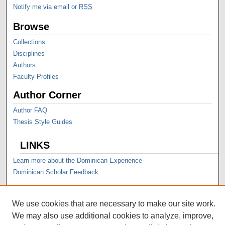
Notify me via email or
RSS
Browse
Collections
Disciplines
Authors
Faculty Profiles
Author Corner
Author FAQ
Thesis Style Guides
LINKS
Learn more about the Dominican Experience
Dominican Scholar Feedback
We use cookies that are necessary to make our site work.
We may also use additional cookies to analyze, improve,