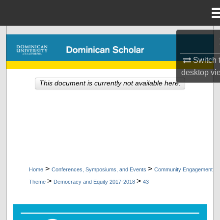
Menu
Home
Search
Switch 
Browse Collections
desktop
vi
This document is currently not available here.
My Account
About
Digital Commons Network™
>
>
Home
Conferences, Symposiums, and Events
Community Engagement
>
>
Theme
Democracy and Equity 2017-2018
43