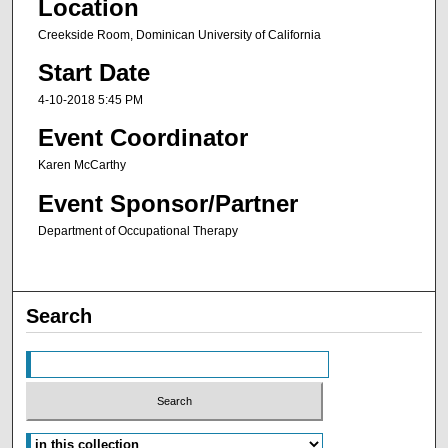
Location
Creekside Room, Dominican University of California
Start Date
4-10-2018 5:45 PM
Event Coordinator
Karen McCarthy
Event Sponsor/Partner
Department of Occupational Therapy
Search