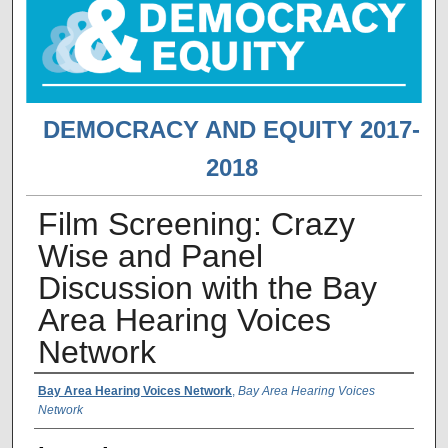
DEMOCRACY AND EQUITY 2017-
2018
Film Screening: Crazy
Wise and Panel
Discussion with the Bay
Area Hearing Voices
Network
Presenter Information
Bay Area Hearing Voices Network
,
Bay Area Hearing Voices
Network