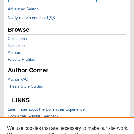
Advanced Search
Notify me via email or
RSS
Browse
Collections
Disciplines
Authors
Faculty Profiles
Author Corner
Author FAQ
Thesis Style Guides
LINKS
Learn more about the Dominican Experience
Dominican Scholar Feedback
We use cookies that are necessary to make our site work.