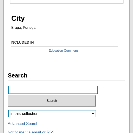
City
Braga, Portugal
INCLUDED IN
Education Commons
Search
Advanced Search
Notify me via email or
RSS