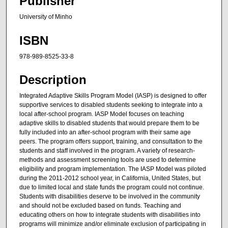
Publisher
University of Minho
ISBN
978-989-8525-33-8
Description
Integrated Adaptive Skills Program Model (IASP) is designed to offer
supportive services to disabled students seeking to integrate into a
local after-school program. IASP Model focuses on teaching
adaptive skills to disabled students that would prepare them to be
fully included into an after-school program with their same age
peers. The program offers support, training, and consultation to the
students and staff involved in the program. A variety of research-
methods and assessment screening tools are used to determine
eligibility and program implementation. The IASP Model was piloted
during the 2011-2012 school year, in California, United States, but
due to limited local and state funds the program could not continue.
Students with disabilities deserve to be involved in the community
and should not be excluded based on funds. Teaching and
educating others on how to integrate students with disabilities into
programs will minimize and/or eliminate exclusion of participating in