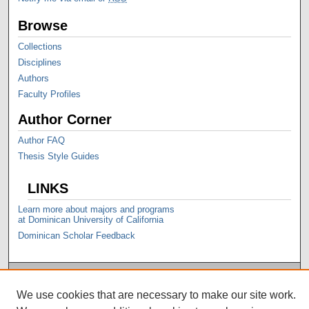
Browse
Collections
Disciplines
Authors
Faculty Profiles
Author Corner
Author FAQ
Thesis Style Guides
LINKS
Learn more about majors and programs
at Dominican University of California
Dominican Scholar Feedback
We use cookies that are necessary to make our site work.