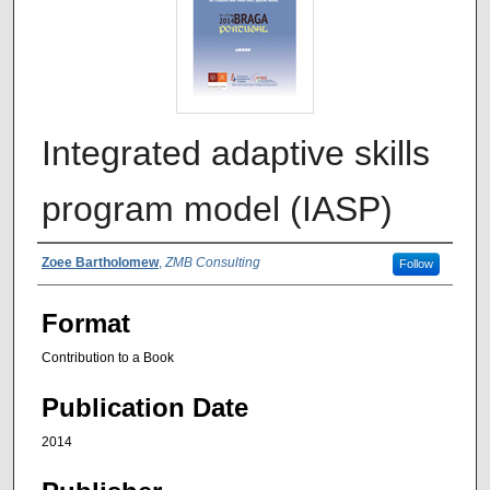
Integrated adaptive skills
program model (IASP)
Authors
Zoee Bartholomew
,
ZMB Consulting
Follow
Format
Contribution to a Book
Publication Date
2014