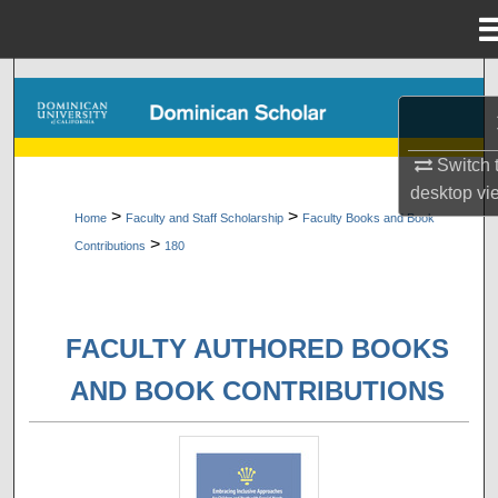
Menu
Home
Search
Browse Collections
Switch 
desktop
vi
My Account
>
>
Home
Faculty and Staff Scholarship
Faculty Books and Book
>
Contributions
180
About
Digital Commons Network™
FACULTY AUTHORED BOOKS
AND BOOK CONTRIBUTIONS