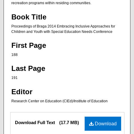
recreation programs within residing communities.
Book Title
Proceedings of Braga 2014 Embracing Inclusive Approaches for
Children and Youth with Special Education Needs Conference
First Page
188
Last Page
191
Editor
Research Center on Education (CIEd)/Institute of Education
Files
Download Full Text
(17.7 MB)
Download