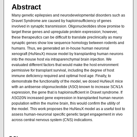
Abstract
Many genetic epilepsies and neurodevelopmental disorders such as
Dravet Syndrome are caused by haploinsufficiency of genes
involved in synaptic transmission. Oligonucleotides show promise to
target these genes and upregulate protein expression; however,
these therapeutics can be difficult to translate preclinically as many
synaptic genes show low sequence homology between rodents and
humans. Thus, we generated an in-house human neuronal
xenograft (HuNeuX) mouse model by transplanting human neurons
into the mouse host via intraparenchymal brain injection. We
evaluated different factors that would make the host environment
permissive for transplant survival, including the degree of host
immune deficiency required and optimal host age. Finally, to
demonstrate the functionality of the model, we dosed HuNeuX mice
with an antisense oligonucleotide (ASO) known to increase SCN1A
expression, the gene that is haploinsufficient in Dravet syndrome. If
ASO20N increased gene expression in transplanted human neuron
population within the murine brain, this would confirm the utility of
the model. This work proposes the HuNeuX model as a useful tool to
assess human-neuronal specific genetic target engagement in vivo
across central nervous system (CNS) indications.