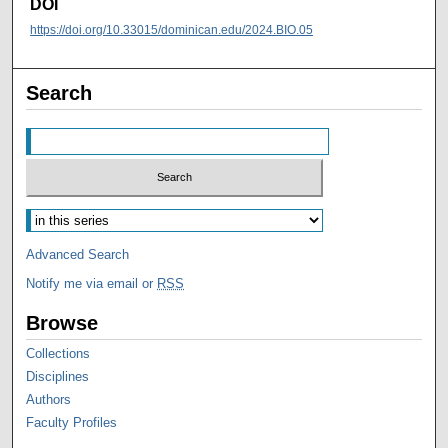
DOI
https://doi.org/10.33015/dominican.edu/2024.BIO.05
Search
Advanced Search
Notify me via email or
RSS
Browse
Collections
Disciplines
Authors
Faculty Profiles