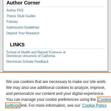
Author Corner
Author FAQ
Thesis Style Guides
Policies
Submission Guidelines
Deposit Your Research
LINKS
School of Health and Natural Sciences at
Dominican University of California
Dominican Scholar Feedback
We use cookies that are necessary to make our site work.
We may also use additional cookies to analyze, improve,
and personalize our content and your digital experience.
You can manage your cookie preferences using the
Cookie
settings
link. For more information, see our
Cookie Policy