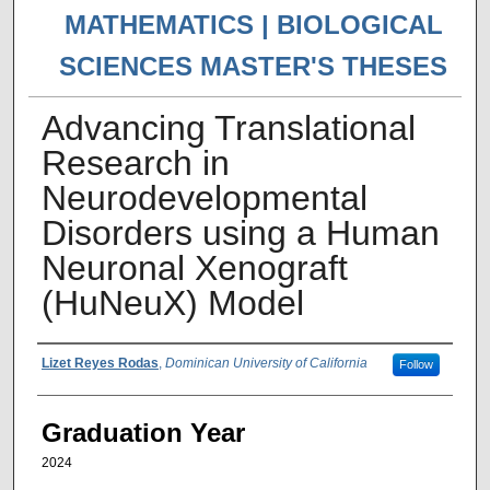
MATHEMATICS | BIOLOGICAL
SCIENCES MASTER'S THESES
Advancing Translational
Research in
Neurodevelopmental
Disorders using a Human
Neuronal Xenograft
(HuNeuX) Model
Author
Lizet Reyes Rodas
,
Dominican University of California
Follow
Graduation Year
2024