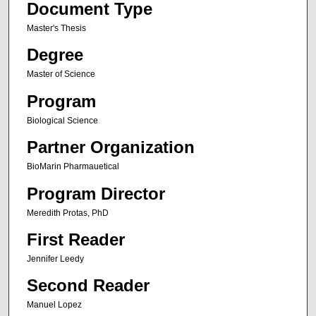
Document Type
Master's Thesis
Degree
Master of Science
Program
Biological Science
Partner Organization
BioMarin Pharmauetical
Program Director
Meredith Protas, PhD
First Reader
Jennifer Leedy
Second Reader
Manuel Lopez