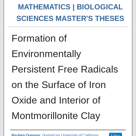
MATHEMATICS | BIOLOGICAL
SCIENCES MASTER'S THESES
Formation of
Environmentally
Persistent Free Radicals
on the Surface of Iron
Oxide and Interior of
Montmorillonite Clay
Reuben Oumnov
,
Dominican University of California
Follow