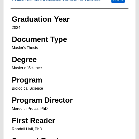
Author
Graduation Year
2024
Document Type
Master's Thesis
Degree
Master of Science
Program
Biological Science
Program Director
Meredith Protas, PhD
First Reader
Randall Hall, PhD