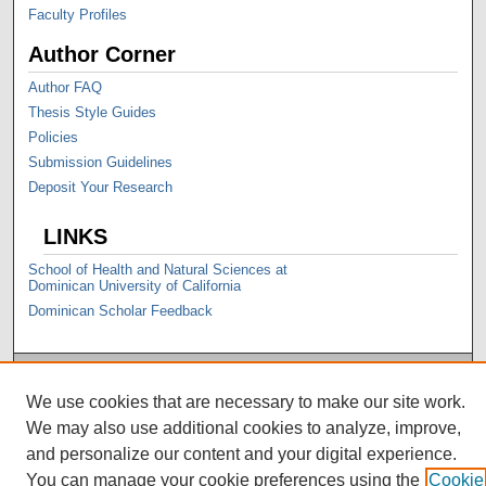
Faculty Profiles
Author Corner
Author FAQ
Thesis Style Guides
Policies
Submission Guidelines
Deposit Your Research
LINKS
School of Health and Natural Sciences at
Dominican University of California
Dominican Scholar Feedback
We use cookies that are necessary to make our site work.
We may also use additional cookies to analyze, improve,
and personalize our content and your digital experience.
You can manage your cookie preferences using the
Cookie