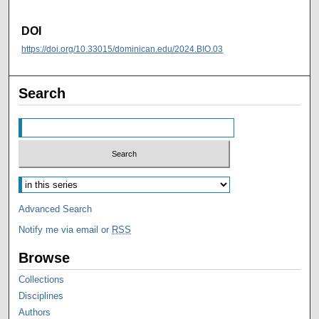
DOI
https://doi.org/10.33015/dominican.edu/2024.BIO.03
Search
Advanced Search
Notify me via email or
RSS
Browse
Collections
Disciplines
Authors