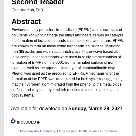
Second Reader
Christine Koh, PhD
Abstract
Environmentally persistent free radicals (EPFRs) are a new class of
pollutants known to damage the lungs and heart, as well as catalyze
the formation of toxic compounds such as dioxins and furans. EPFRs
are known to form on metal oxide nanoparticles’ surface, including
iron (III) oxide, and within cation-rich clays. Plane-wave based ab
initio computational methods were used to study the mechanism of
formation of EPFRs on the 0001-iron terminated surface of iron (III)
oxide, as well as the aqueous interlayer of montmorillonite clay.
Phenol was used as the precursor to EPFRs. A mechanism for the
formation of the EPFR was determined for both systems, suggesting
that the hydrogen atom migrated from the phenol to the metal oxide
surface and clay interlayer, which resulted in a more stable state in
both systems.
Available for download on
Sunday, March 28, 2027
INCLUDED IN
Biochemistry Commons
,
Medicine and Health Sciences Commons