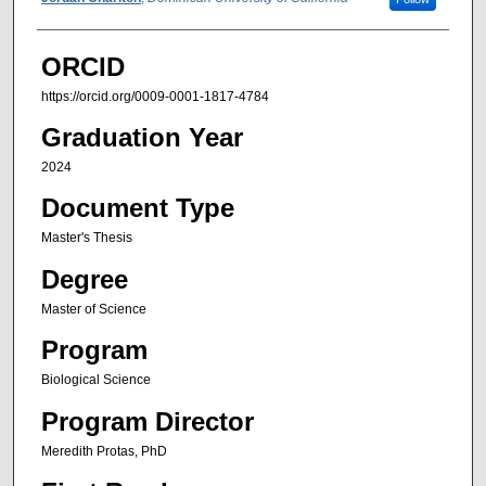
Author
ORCID
https://orcid.org/0009-0001-1817-4784
Graduation Year
2024
Document Type
Master's Thesis
Degree
Master of Science
Program
Biological Science
Program Director
Meredith Protas, PhD