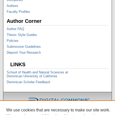
Authors
Faculty Profiles
Author Corner
Author FAQ
Thesis Style Guides
Policies
Submission Guidelines
Deposit Your Research
LINKS
School of Health and Natural Sciences at
Dominican University of California
Dominican Scholar Feedback
We use cookies that are necessary to make our site work.