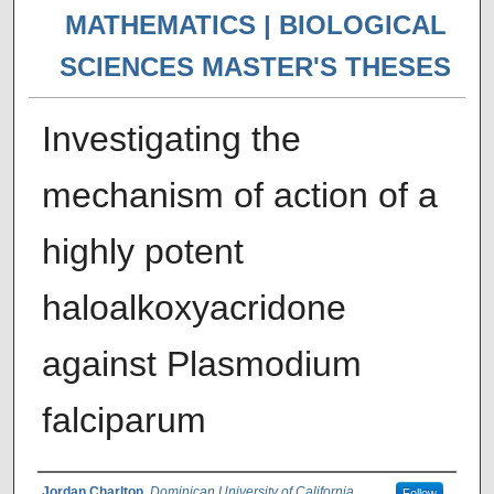
MATHEMATICS | BIOLOGICAL
SCIENCES MASTER'S THESES
Investigating the
mechanism of action of a
highly potent
haloalkoxyacridone
against Plasmodium
falciparum
Jordan Charlton
,
Dominican University of California
Follow