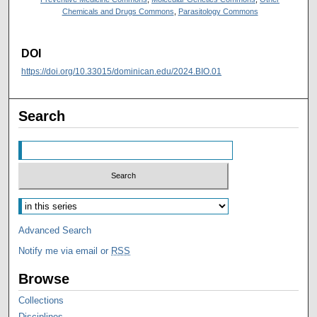
Chemicals and Drugs Commons
,
Parasitology Commons
DOI
https://doi.org/10.33015/dominican.edu/2024.BIO.01
Search
Advanced Search
Notify me via email or
RSS
Browse
Collections
Disciplines