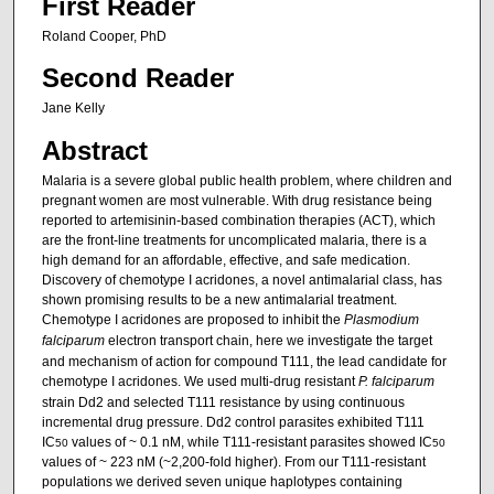
First Reader
Roland Cooper, PhD
Second Reader
Jane Kelly
Abstract
Malaria is a severe global public health problem, where children and
pregnant women are most vulnerable. With drug resistance being
reported to artemisinin-based combination therapies (ACT), which
are the front-line treatments for uncomplicated malaria, there is a
high demand for an affordable, effective, and safe medication.
Discovery of chemotype I acridones, a novel antimalarial class, has
shown promising results to be a new antimalarial treatment.
Chemotype I acridones are proposed to inhibit the
Plasmodium
falciparum
electron transport chain, here we investigate the target
and mechanism of action for compound T111, the lead candidate for
chemotype I acridones. We used multi-drug resistant
P. falciparum
strain Dd2 and selected T111 resistance by using continuous
incremental drug pressure. Dd2 control parasites exhibited T111
IC
values of ~ 0.1 nM, while T111-resistant parasites showed IC
50
50
values of ~ 223 nM (~2,200-fold higher). From our T111-resistant
populations we derived seven unique haplotypes containing