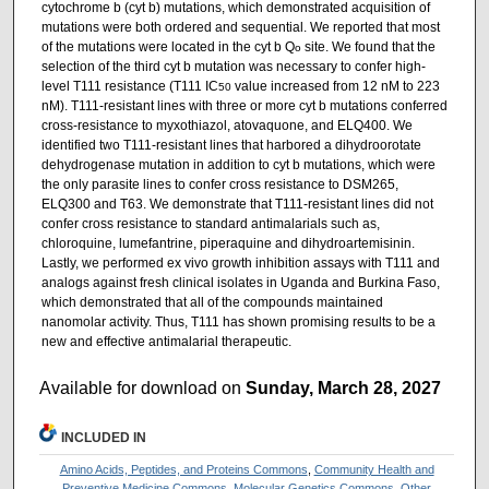
cytochrome b (cyt b) mutations, which demonstrated acquisition of
mutations were both ordered and sequential. We reported that most
of the mutations were located in the cyt b Q
site. We found that the
o
selection of the third cyt b mutation was necessary to confer high-
level T111 resistance (T111 IC
value increased from 12 nM to 223
50
nM). T111-resistant lines with three or more cyt b mutations conferred
cross-resistance to myxothiazol, atovaquone, and ELQ400. We
identified two T111-resistant lines that harbored a dihydroorotate
dehydrogenase mutation in addition to cyt b mutations, which were
the only parasite lines to confer cross resistance to DSM265,
ELQ300 and T63. We demonstrate that T111-resistant lines did not
confer cross resistance to standard antimalarials such as,
chloroquine, lumefantrine, piperaquine and dihydroartemisinin.
Lastly, we performed ex vivo growth inhibition assays with T111 and
analogs against fresh clinical isolates in Uganda and Burkina Faso,
which demonstrated that all of the compounds maintained
nanomolar activity. Thus, T111 has shown promising results to be a
new and effective antimalarial therapeutic.
Available for download on
Sunday, March 28, 2027
INCLUDED IN
Amino Acids, Peptides, and Proteins Commons
,
Community Health and
Preventive Medicine Commons
,
Molecular Genetics Commons
,
Other