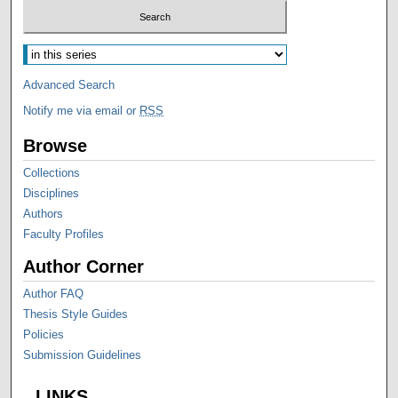
Advanced Search
Notify me via email or
RSS
Browse
Collections
Disciplines
Authors
Faculty Profiles
Author Corner
Author FAQ
Thesis Style Guides
Policies
Submission Guidelines
LINKS