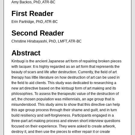
Amy Backos, PhD, ATR-BC
First Reader
Erin Partridge, PhD, ATR-BC
Second Reader
Christine Hirabayashi, PhD, LMFT, ATR-BC
Abstract
Kintsugi is the ancient Japanese art form of repairing broken pieces
with lacquer. It is highly regarded as an art form that represents the
beauty of scars and life after destruction. Currently, the field of art
therapy has little literature on how destruction of art can be used in
the field to aid clients. This study was dedicated to researching a
new art directive based on the kintsugi form of art making and its
philosophies. To assess the therapeutic value of the destruction of
art, the chosen population was millennials, an age group that is
misunderstood. This study aims to show that this directive can help
this age group process through their shame and guilt, and in turn
build resiliency and self-forgiveness. Participants engaged in a
three-part art making process and eleven short interview questions
focused on their experience. They were asked to create artwork,
destroy it, and then use the pieces to either repair it or create