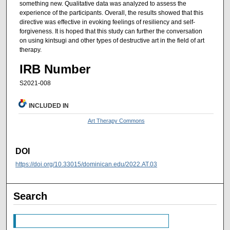
something new. Qualitative data was analyzed to assess the
experience of the participants. Overall, the results showed that this
directive was effective in evoking feelings of resiliency and self-
forgiveness. It is hoped that this study can further the conversation
on using kintsugi and other types of destructive art in the field of art
therapy.
IRB Number
S2021-008
INCLUDED IN
Art Therapy Commons
DOI
https://doi.org/10.33015/dominican.edu/2022.AT.03
Search