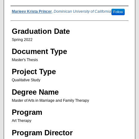
Author Name
Marieev Krista Princer
,
Dominican University of California
Follow
Graduation Date
Spring 2022
Document Type
Master's Thesis
Project Type
Qualitative Study
Degree Name
Master of Arts in Marriage and Family Therapy
Program
Art Therapy
Program Director