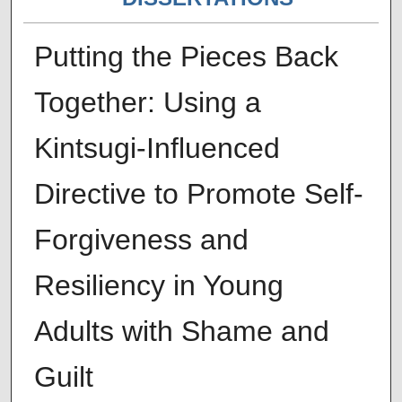
Putting the Pieces Back
Together: Using a
Kintsugi-Influenced
Directive to Promote Self-
Forgiveness and
Resiliency in Young
Adults with Shame and
Guilt