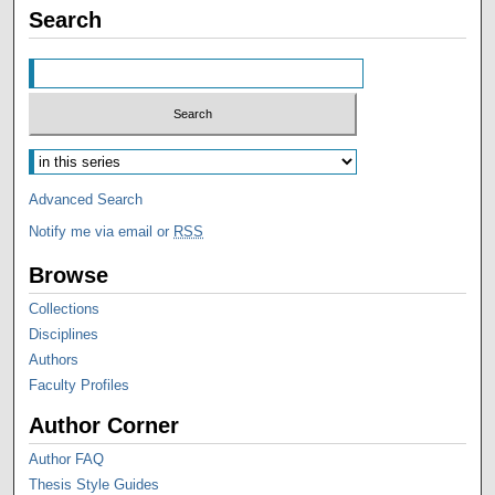
Search
Advanced Search
Notify me via email or
RSS
Browse
Collections
Disciplines
Authors
Faculty Profiles
Author Corner
Author FAQ
Thesis Style Guides