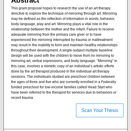
Abstract
This grant proposal hopes to research the use of an art therapy
directive to explore the technique of mirroring through art. Mirroring
may be defined as the reflection of information in words, behavior,
body language, play and art. Mirroring plays a vital role in the
relationship between the mother and the infant. Failure to receive
adequate mirroring from the primary care giver or to have
experienced the mirroring interrupted by trauma or maltreatment
may result in the inability to form and maintain healthy relationships
throughout their development. A single-subject multiple baseline
design will be used with the children to move from no mirroring to
mirroring art, verbal expressions, and body language. “Mirroring” in
this case, involves a mimetic copy of an individual’s artistic efforts
done by the art therapist produced in the individual art therapy
sessions. The individuals studied are preschool children between
the ages of three and five who are currently enrolled in a Federally
funded preschool for low-income families called Head Start who
have been referred to the therapist for services due to behaviors or
recent trauma.
Scan Your Thesis