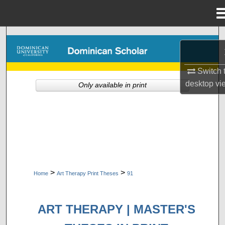
Menu
Home
Search
Browse Collections
Switch 
desktop
vi
Only available in print
My Account
About
Digital Commons Network™
>
>
Home
Art Therapy Print Theses
91
ART THERAPY | MASTER'S