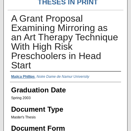
THESES IN PRINT
A Grant Proposal
Examining Mirroring as
an Art Therapy Technique
With High Risk
Preschoolers in Head
Start
Author Name
Majica Phillips
,
Notre Dame de Namur University
Graduation Date
Spring 2003
Document Type
Master's Thesis
Document Form