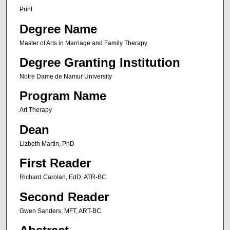
Print
Degree Name
Master of Arts in Marriage and Family Therapy
Degree Granting Institution
Notre Dame de Namur University
Program Name
Art Therapy
Dean
Lizbeth Martin, PhD
First Reader
Richard Carolan, EdD, ATR-BC
Second Reader
Gwen Sanders, MFT, ART-BC