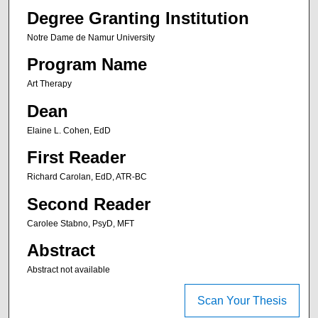
Degree Granting Institution
Notre Dame de Namur University
Program Name
Art Therapy
Dean
Elaine L. Cohen, EdD
First Reader
Richard Carolan, EdD, ATR-BC
Second Reader
Carolee Stabno, PsyD, MFT
Abstract
Abstract not available
Scan Your Thesis