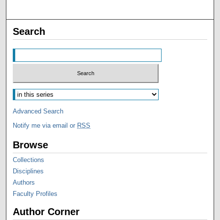
Search
Advanced Search
Notify me via email or
RSS
Browse
Collections
Disciplines
Authors
Faculty Profiles
Author Corner