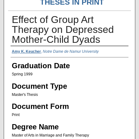
THESES IN PRINT
Effect of Group Art
Therapy on Depressed
Mother-Child Dyads
Author Name
Amy K. Keucher
,
Notre Dame de Namur University
Graduation Date
Spring 1999
Document Type
Master's Thesis
Document Form
Print
Degree Name
Master of Arts in Marriage and Family Therapy