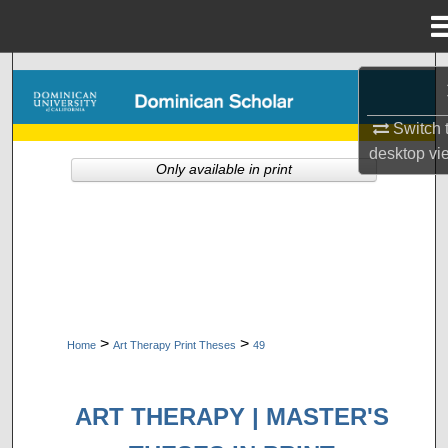
Menu
Home
Search
Browse Collections
Switch 
desktop
vi
Only available in print
My Account
About
Digital Commons Network™
>
>
Home
Art Therapy Print Theses
49
ART THERAPY | MASTER'S