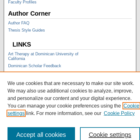
Faculty Profiles
Author Corner
Author FAQ
Thesis Style Guides
LINKS
Art Therapy at Dominican University of
California
Dominican Scholar Feedback
We use cookies that are necessary to make our site work.
We may also use additional cookies to analyze, improve,
and personalize our content and your digital experience.
You can manage your cookie preferences using the
Cookie
settings
link. For more information, see our
Cookie Policy
Accept all cookies
Cookie settings