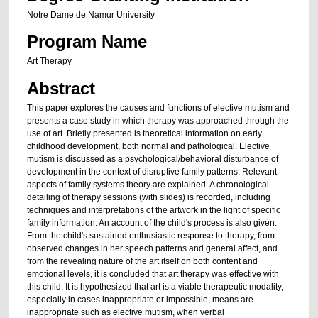
Notre Dame de Namur University
Program Name
Art Therapy
Abstract
This paper explores the causes and functions of elective mutism and
presents a case study in which therapy was approached through the
use of art. Briefly presented is theoretical information on early
childhood development, both normal and pathological. Elective
mutism is discussed as a psychological/behavioral disturbance of
development in the context of disruptive family patterns. Relevant
aspects of family systems theory are explained. A chronological
detailing of therapy sessions (with slides) is recorded, including
techniques and interpretations of the artwork in the light of specific
family information. An account of the child's process is also given.
From the child's sustained enthusiastic response to therapy, from
observed changes in her speech patterns and general affect, and
from the revealing nature of the art itself on both content and
emotional levels, it is concluded that art therapy was effective with
this child. It is hypothesized that art is a viable therapeutic modality,
especially in cases inappropriate or impossible, means are
inappropriate such as elective mutism, when verbal