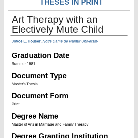
THESES IN PRINT
Art Therapy with an
Electively Mute Child
Author Name
Joyce E. Houser
,
Notre Dame de Namur University
Graduation Date
Summer 1981
Document Type
Master's Thesis
Document Form
Print
Degree Name
Master of Arts in Marriage and Family Therapy
Degree Granting Institution