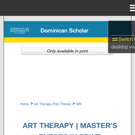
Menu
Home
Search
Browse Collections
Switch 
desktop
vi
Only available in print
My Account
About
Digital Commons Network™
>
>
Home
Art Therapy Print Theses
485
ART THERAPY | MASTER'S