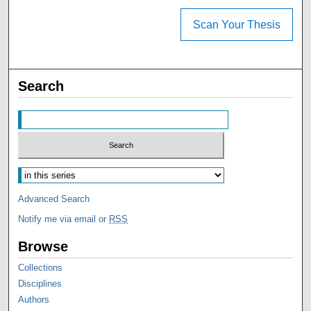
Scan Your Thesis
Search
Advanced Search
Notify me via email or
RSS
Browse
Collections
Disciplines
Authors