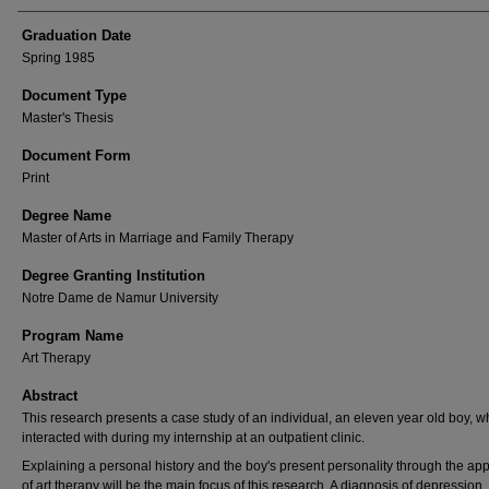
Graduation Date
Spring 1985
Document Type
Master's Thesis
Document Form
Print
Degree Name
Master of Arts in Marriage and Family Therapy
Degree Granting Institution
Notre Dame de Namur University
Program Name
Art Therapy
Abstract
This research presents a case study of an individual, an eleven year old boy, w
interacted with during my internship at an outpatient clinic.
Explaining a personal history and the boy's present personality through the app
of art therapy will be the main focus of this research. A diagnosis of depression,