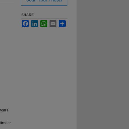
SHARE
Facebook
LinkedIn
WhatsApp
Email
Share
hom I
lication