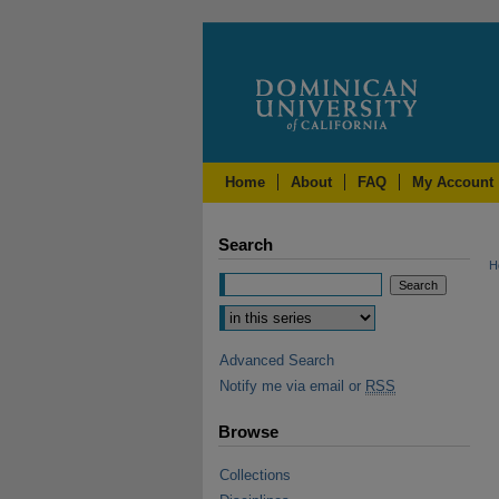
Home
About
FAQ
My Account
Search
H
Advanced Search
Notify me via email or
RSS
Browse
Collections