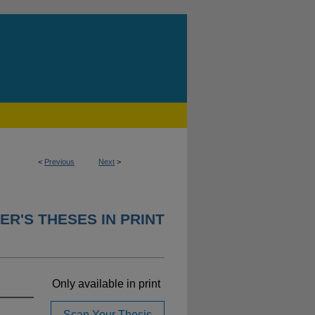
<
Previous
Next
>
ER'S THESES IN PRINT
Only available in print
Scan Your Thesis