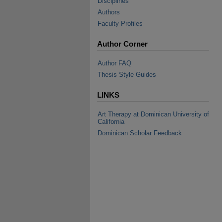
Disciplines
Authors
Faculty Profiles
Author Corner
Author FAQ
Thesis Style Guides
LINKS
Art Therapy at Dominican University of
California
Dominican Scholar Feedback