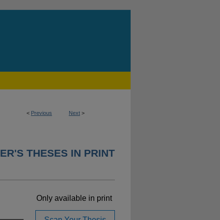
<
Previous
Next
>
ER'S THESES IN PRINT
Only available in print
Scan Your Thesis