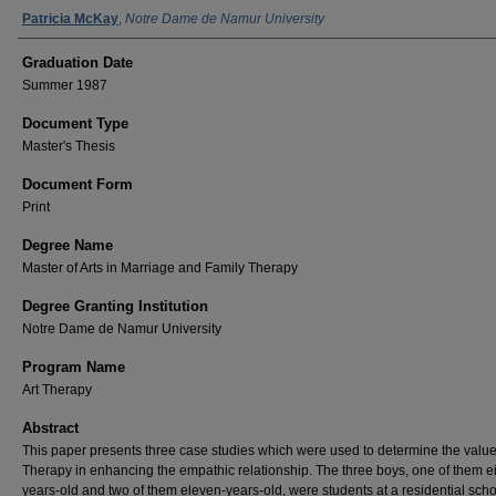
Author Name
Patricia McKay
,
Notre Dame de Namur University
Graduation Date
Summer 1987
Document Type
Master's Thesis
Document Form
Print
Degree Name
Master of Arts in Marriage and Family Therapy
Degree Granting Institution
Notre Dame de Namur University
Program Name
Art Therapy
Abstract
This paper presents three case studies which were used to determine the value 
Therapy in enhancing the empathic relationship. The three boys, one of them e
years-old and two of them eleven-years-old, were students at a residential scho