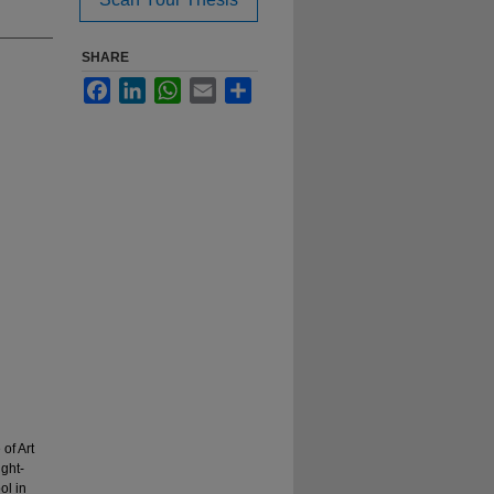
SHARE
Facebook
LinkedIn
WhatsApp
Email
Share
of Art
ight-
ol in