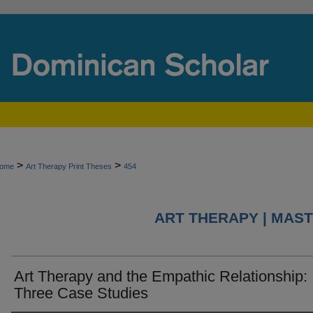
>
>
ome
Art Therapy Print Theses
454
ART THERAPY | MAST
Art Therapy and the Empathic Relationship:
Three Case Studies