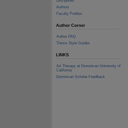
Disciplines
Authors
Faculty Profiles
Author Corner
Author FAQ
Thesis Style Guides
LINKS
Art Therapy at Dominican University of
California
Dominican Scholar Feedback