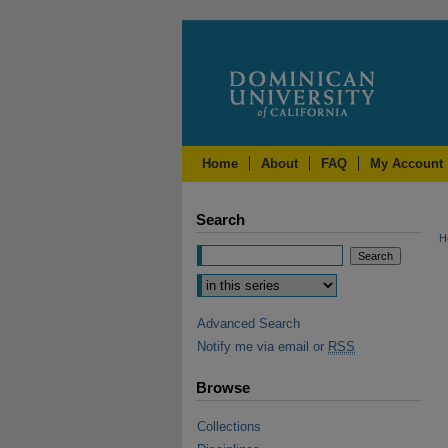
Home
About
FAQ
My Account
Search
H
Advanced Search
Notify me via email or
RSS
Browse
Collections