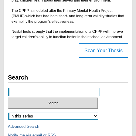
play, children learn about themselves and their environment.
The CPPP is modeled after the Primary Mental Health Project
(PMHP) which has had both short- and long-term validity studies that
exemplify the program's effectiveness.
Nesbit feels strongly that the implementation of a CPPP will improve
target children's ability to function better in their school environment.
Scan Your Thesis
Search
Advanced Search
Notify me via email or
RSS