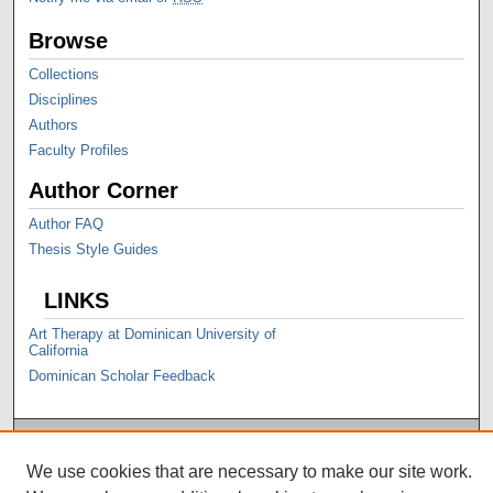
Browse
Collections
Disciplines
Authors
Faculty Profiles
Author Corner
Author FAQ
Thesis Style Guides
LINKS
Art Therapy at Dominican University of
California
Dominican Scholar Feedback
We use cookies that are necessary to make our site work.