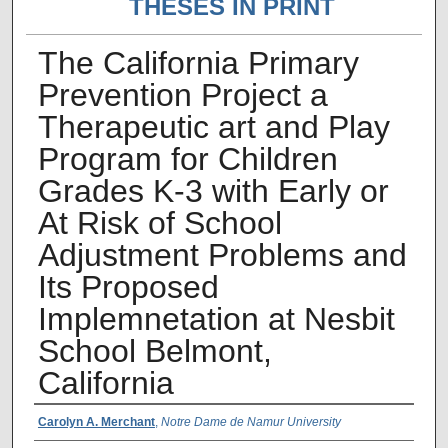
THESES IN PRINT
The California Primary
Prevention Project a
Therapeutic art and Play
Program for Children
Grades K-3 with Early or
At Risk of School
Adjustment Problems and
Its Proposed
Implemnetation at Nesbit
School Belmont,
California
Author Name
Carolyn A. Merchant
,
Notre Dame de Namur University