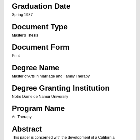
Graduation Date
Spring 1987
Document Type
Master's Thesis
Document Form
Print
Degree Name
Master of Arts in Marriage and Family Therapy
Degree Granting Institution
Notre Dame de Namur University
Program Name
Art Therapy
Abstract
This paper is concerned with the development of a California