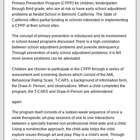
Primary Prevention Program (CPPP) for children, kindergarten
through third grade, who are at risk or have early school adjustment
problems at Nesbit School in Belmont, California. The State of
California offers partial funding to schools interested in implementing
a CPPP at their school sites.
The concept of primary prevention is introduced and its involvement
in school-based programs discussed There is a high correlation
between school adjustment problems and juvenile delinquency.
Through prevention of early school adjustment problems, it is felt
more severe problems can be alleviated.
Children are chosen to participate in the CPPP through a series of
assessment and screening devices which consist of the AML
Behavioral Rating Scale, T-CARS, a background of information form,
the Draw-A- Person, and observations. When a child completes the
program, the T-CARS and Draw-A-Person are administered
again.
The program itself consists of a sixteen-week sequence of once a
week therapeutic art-play sessions of one to one interactions
between a specially trained non-professional child-aide and a child.
Using a nondirective approach, the child-aide helps the child
explore issues through art and play. Play is a child's work. Through