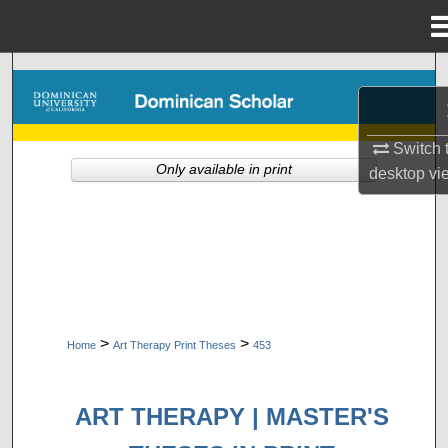
Menu
Home
Search
Browse Collections
Switch 
Only available in print
desktop
vi
My Account
About
Digital Commons Network™
>
>
Home
Art Therapy Print Theses
453
ART THERAPY | MASTER'S