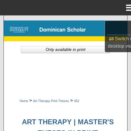
Menu
Home
Search
Browse Collections
Switch 
desktop
vi
Only available in print
My Account
About
Digital Commons Network™
>
>
Home
Art Therapy Print Theses
452
ART THERAPY | MASTER'S