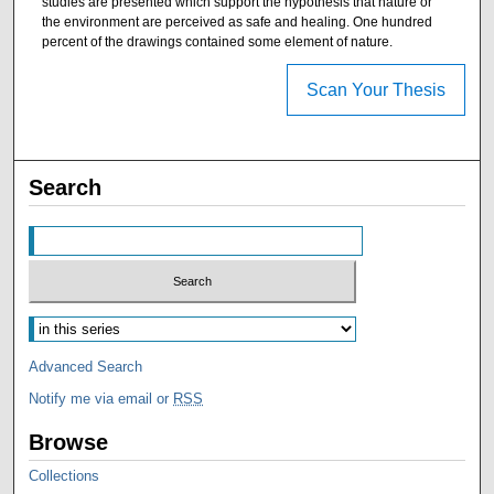
studies are presented which support the hypothesis that nature or
the environment are perceived as safe and healing. One hundred
percent of the drawings contained some element of nature.
Scan Your Thesis
Search
Advanced Search
Notify me via email or
RSS
Browse
Collections