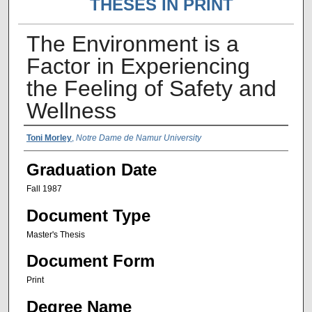
THESES IN PRINT
The Environment is a
Factor in Experiencing
the Feeling of Safety and
Wellness
Author Name
Toni Morley
,
Notre Dame de Namur University
Graduation Date
Fall 1987
Document Type
Master's Thesis
Document Form
Print
Degree Name