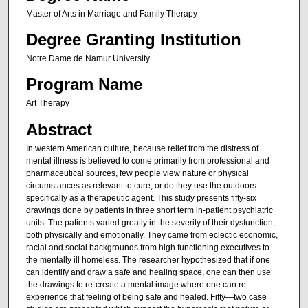
Master of Arts in Marriage and Family Therapy
Degree Granting Institution
Notre Dame de Namur University
Program Name
Art Therapy
Abstract
In western American culture, because relief from the distress of
mental illness is believed to come primarily from professional and
pharmaceutical sources, few people view nature or physical
circumstances as relevant to cure, or do they use the outdoors
specifically as a therapeutic agent. This study presents fifty-six
drawings done by patients in three short term in-patient psychiatric
units. The patients varied greatly in the severity of their dysfunction,
both physically and emotionally. They came from eclectic economic,
racial and social backgrounds from high functioning executives to
the mentally ill homeless. The researcher hypothesized that if one
can identify and draw a safe and healing space, one can then use
the drawings to re-create a mental image where one can re-
experience that feeling of being safe and healed. Fifty—two case