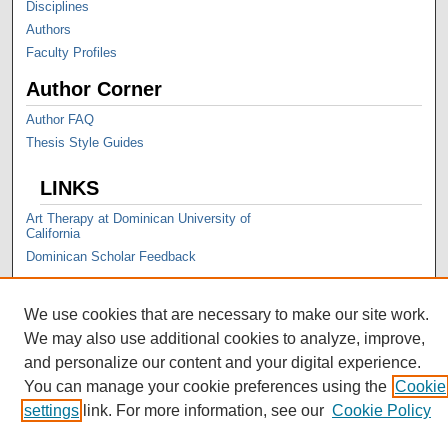
Disciplines
Authors
Faculty Profiles
Author Corner
Author FAQ
Thesis Style Guides
LINKS
Art Therapy at Dominican University of
California
Dominican Scholar Feedback
We use cookies that are necessary to make our site work.
We may also use additional cookies to analyze, improve,
and personalize our content and your digital experience.
You can manage your cookie preferences using the
Cookie
settings
link. For more information, see our
Cookie Policy