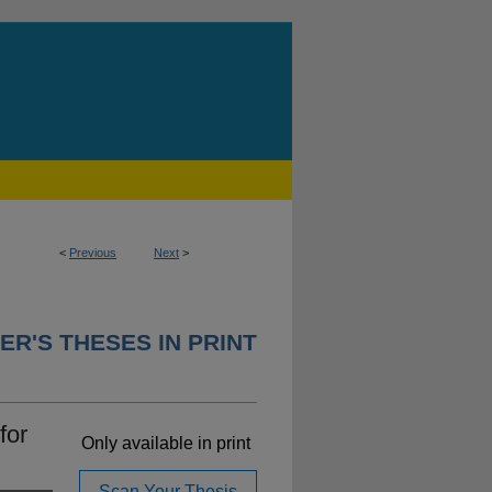
<
Previous
Next
>
ER'S THESES IN PRINT
for
Only available in print
Scan Your Thesis