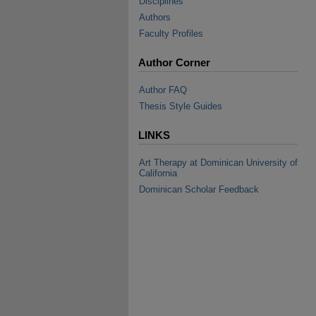
Disciplines
Authors
Faculty Profiles
Author Corner
Author FAQ
Thesis Style Guides
LINKS
Art Therapy at Dominican University of
California
Dominican Scholar Feedback