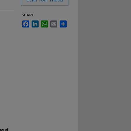
SHARE
Facebook
LinkedIn
WhatsApp
Email
Share
or of