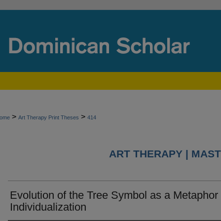
>
>
ome
Art Therapy Print Theses
414
ART THERAPY | MAST
Evolution of the Tree Symbol as a Metaphor 
Individualization