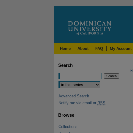
Home
About
FAQ
My Account
Search
H
Advanced Search
Notify me via email or
RSS
Browse
Collections