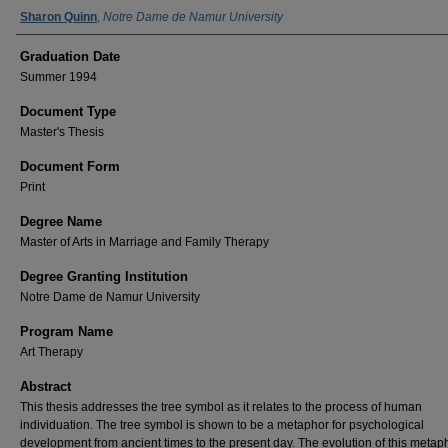
Author Name
Sharon Quinn
,
Notre Dame de Namur University
Graduation Date
Summer 1994
Document Type
Master's Thesis
Document Form
Print
Degree Name
Master of Arts in Marriage and Family Therapy
Degree Granting Institution
Notre Dame de Namur University
Program Name
Art Therapy
Abstract
This thesis addresses the tree symbol as it relates to the process of human
individuation. The tree symbol is shown to be a metaphor for psychological
development from ancient times to the present day. The evolution of this metaph