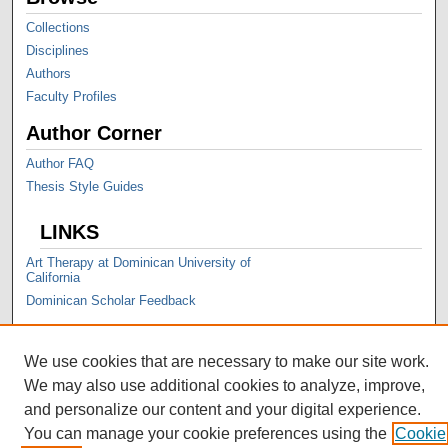
Collections
Disciplines
Authors
Faculty Profiles
Author Corner
Author FAQ
Thesis Style Guides
LINKS
Art Therapy at Dominican University of
California
Dominican Scholar Feedback
We use cookies that are necessary to make our site work.
We may also use additional cookies to analyze, improve,
and personalize our content and your digital experience.
You can manage your cookie preferences using the
Cookie