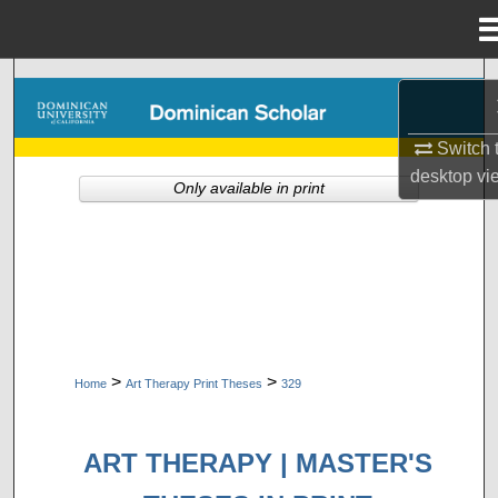
Menu
Home
Search
Browse Collections
Switch 
desktop
vi
Only available in print
My Account
About
Digital Commons Network™
>
>
Home
Art Therapy Print Theses
329
ART THERAPY | MASTER'S