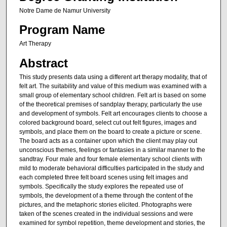
Notre Dame de Namur University
Program Name
Art Therapy
Abstract
This study presents data using a different art therapy modality, that of
felt art. The suitability and value of this medium was examined with a
small group of elementary school children. Felt art is based on some
of the theoretical premises of sandplay therapy, particularly the use
and development of symbols. Felt art encourages clients to choose a
colored background board, select cut out felt figures, images and
symbols, and place them on the board to create a picture or scene.
The board acts as a container upon which the client may play out
unconscious themes, feelings or fantasies in a similar manner to the
sandtray. Four male and four female elementary school clients with
mild to moderate behavioral difficulties participated in the study and
each completed three felt board scenes using felt images and
symbols. Specifically the study explores the repeated use of
symbols, the development of a theme through the content of the
pictures, and the metaphoric stories elicited. Photographs were
taken of the scenes created in the individual sessions and were
examined for symbol repetition, theme development and stories, the