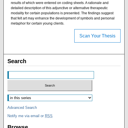
results of which were entered on coding sheets. A rationale and
detailed description of this adjunctive or alternative therapeutic
modality for certain populations is presented. The findings suggest
that felt art may enhance the development of symbols and personal
metaphor for certain young clients.
Scan Your Thesis
Search
Advanced Search
Notify me via email or
RSS
Browse