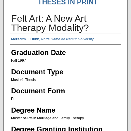
THESES IN PRINT
Felt Art: A New Art
Therapy Modality?
Author Name
Meredith J. Dunn
,
Notre Dame de Namur University
Graduation Date
Fall 1997
Document Type
Master's Thesis
Document Form
Print
Degree Name
Master of Arts in Marriage and Family Therapy
Degree Granting Institution