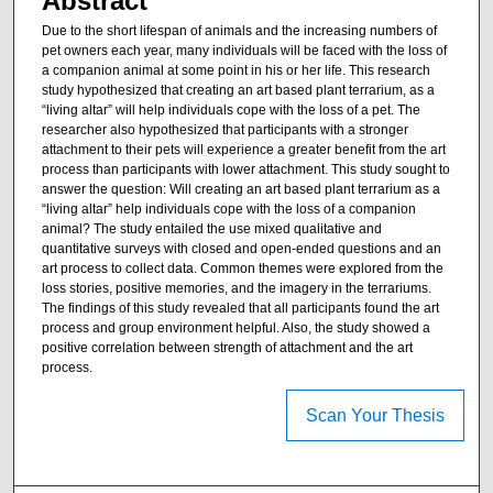
Abstract
Due to the short lifespan of animals and the increasing numbers of
pet owners each year, many individuals will be faced with the loss of
a companion animal at some point in his or her life. This research
study hypothesized that creating an art based plant terrarium, as a
“living altar” will help individuals cope with the loss of a pet. The
researcher also hypothesized that participants with a stronger
attachment to their pets will experience a greater benefit from the art
process than participants with lower attachment. This study sought to
answer the question: Will creating an art based plant terrarium as a
“living altar” help individuals cope with the loss of a companion
animal? The study entailed the use mixed qualitative and
quantitative surveys with closed and open-ended questions and an
art process to collect data. Common themes were explored from the
loss stories, positive memories, and the imagery in the terrariums.
The findings of this study revealed that all participants found the art
process and group environment helpful. Also, the study showed a
positive correlation between strength of attachment and the art
process.
Scan Your Thesis