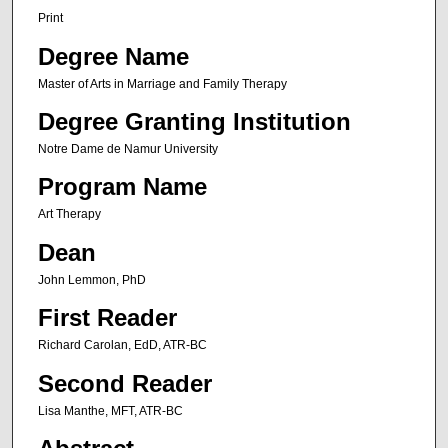
Print
Degree Name
Master of Arts in Marriage and Family Therapy
Degree Granting Institution
Notre Dame de Namur University
Program Name
Art Therapy
Dean
John Lemmon, PhD
First Reader
Richard Carolan, EdD, ATR-BC
Second Reader
Lisa Manthe, MFT, ATR-BC