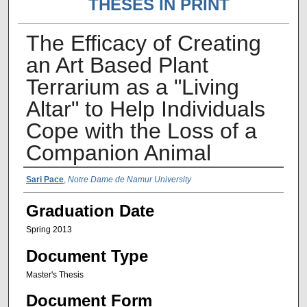
THESES IN PRINT
The Efficacy of Creating
an Art Based Plant
Terrarium as a "Living
Altar" to Help Individuals
Cope with the Loss of a
Companion Animal
Author Name
Sari Pace
,
Notre Dame de Namur University
Graduation Date
Spring 2013
Document Type
Master's Thesis
Document Form