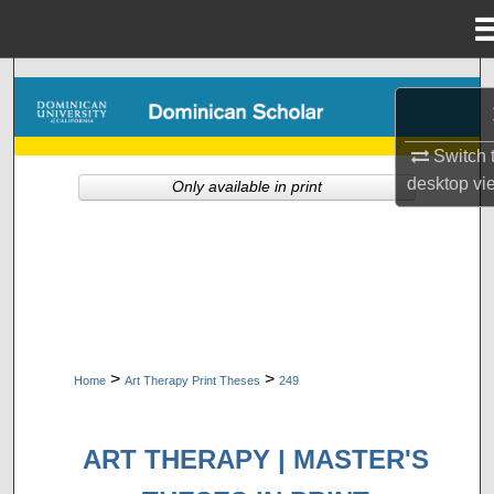
Menu
Home
Search
Browse Collections
Switch 
desktop
vi
Only available in print
My Account
About
Digital Commons Network™
>
>
Home
Art Therapy Print Theses
249
ART THERAPY | MASTER'S