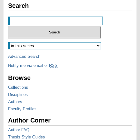
Search
Advanced Search
Notify me via email or
RSS
Browse
Collections
Disciplines
Authors
Faculty Profiles
Author Corner
Author FAQ
Thesis Style Guides