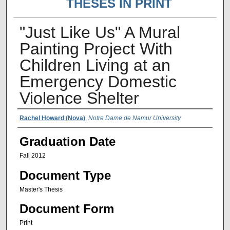
THESES IN PRINT
"Just Like Us" A Mural
Painting Project With
Children Living at an
Emergency Domestic
Violence Shelter
Author Name
Rachel Howard (Nova)
,
Notre Dame de Namur University
Graduation Date
Fall 2012
Document Type
Master's Thesis
Document Form
Print