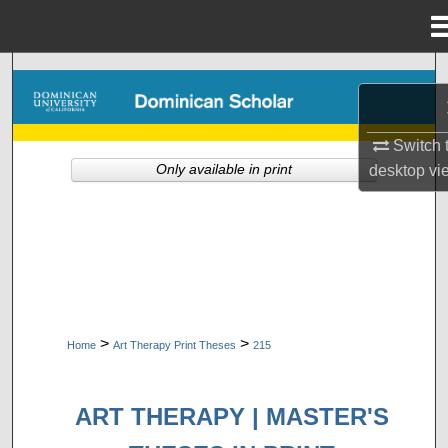
Menu
Home
Search
Browse Collections
Switch 
Only available in print
desktop
vi
My Account
About
Digital Commons Network™
>
>
Home
Art Therapy Print Theses
215
ART THERAPY | MASTER'S