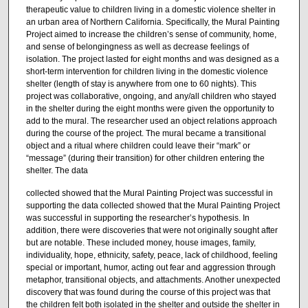
therapeutic value to children living in a domestic violence shelter in
an urban area of Northern California. Specifically, the Mural Painting
Project aimed to increase the children’s sense of community, home,
and sense of belongingness as well as decrease feelings of
isolation. The project lasted for eight months and was designed as a
short-term intervention for children living in the domestic violence
shelter (length of stay is anywhere from one to 60 nights). This
project was collaborative, ongoing, and any/all children who stayed
in the shelter during the eight months were given the opportunity to
add to the mural. The researcher used an object relations approach
during the course of the project. The mural became a transitional
object and a ritual where children could leave their “mark” or
“message” (during their transition) for other children entering the
shelter. The data
collected showed that the Mural Painting Project was successful in
supporting the data collected showed that the Mural Painting Project
was successful in supporting the researcher’s hypothesis. In
addition, there were discoveries that were not originally sought after
but are notable. These included money, house images, family,
individuality, hope, ethnicity, safety, peace, lack of childhood, feeling
special or important, humor, acting out fear and aggression through
metaphor, transitional objects, and attachments. Another unexpected
discovery that was found during the course of this project was that
the children felt both isolated in the shelter and outside the shelter in