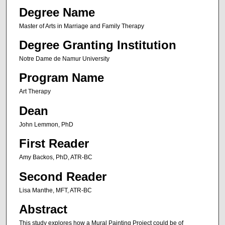
Degree Name
Master of Arts in Marriage and Family Therapy
Degree Granting Institution
Notre Dame de Namur University
Program Name
Art Therapy
Dean
John Lemmon, PhD
First Reader
Amy Backos, PhD, ATR-BC
Second Reader
Lisa Manthe, MFT, ATR-BC
Abstract
This study explores how a Mural Painting Project could be of