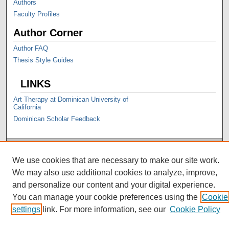
Authors
Faculty Profiles
Author Corner
Author FAQ
Thesis Style Guides
LINKS
Art Therapy at Dominican University of
California
Dominican Scholar Feedback
We use cookies that are necessary to make our site work.
We may also use additional cookies to analyze, improve,
and personalize our content and your digital experience.
You can manage your cookie preferences using the
Cookie
settings
link. For more information, see our
Cookie Policy