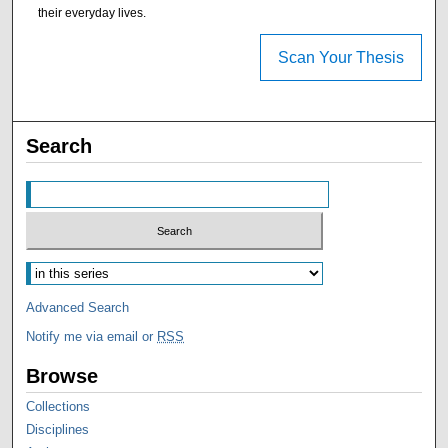
their everyday lives.
Scan Your Thesis
Search
Advanced Search
Notify me via email or
RSS
Browse
Collections
Disciplines