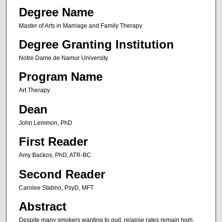
Degree Name
Master of Arts in Marriage and Family Therapy
Degree Granting Institution
Notre Dame de Namur University
Program Name
Art Therapy
Dean
John Lemmon, PhD
First Reader
Amy Backos, PhD, ATR-BC
Second Reader
Carolee Stabno, PsyD, MFT
Abstract
Despite many smokers wanting to quit, relapse rates remain high.