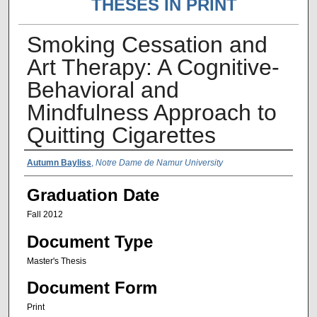
THESES IN PRINT
Smoking Cessation and
Art Therapy: A Cognitive-
Behavioral and
Mindfulness Approach to
Quitting Cigarettes
Author Name
Autumn Bayliss
,
Notre Dame de Namur University
Graduation Date
Fall 2012
Document Type
Master's Thesis
Document Form
Print