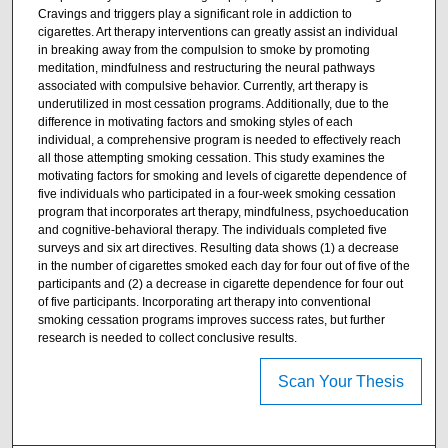
Cravings and triggers play a significant role in addiction to
cigarettes. Art therapy interventions can greatly assist an individual
in breaking away from the compulsion to smoke by promoting
meditation, mindfulness and restructuring the neural pathways
associated with compulsive behavior. Currently, art therapy is
underutilized in most cessation programs. Additionally, due to the
difference in motivating factors and smoking styles of each
individual, a comprehensive program is needed to effectively reach
all those attempting smoking cessation. This study examines the
motivating factors for smoking and levels of cigarette dependence of
five individuals who participated in a four-week smoking cessation
program that incorporates art therapy, mindfulness, psychoeducation
and cognitive-behavioral therapy. The individuals completed five
surveys and six art directives. Resulting data shows (1) a decrease
in the number of cigarettes smoked each day for four out of five of the
participants and (2) a decrease in cigarette dependence for four out
of five participants. Incorporating art therapy into conventional
smoking cessation programs improves success rates, but further
research is needed to collect conclusive results.
Scan Your Thesis