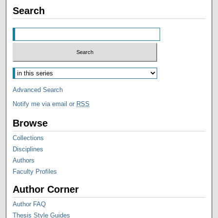
Search
Advanced Search
Notify me via email or
RSS
Browse
Collections
Disciplines
Authors
Faculty Profiles
Author Corner
Author FAQ
Thesis Style Guides