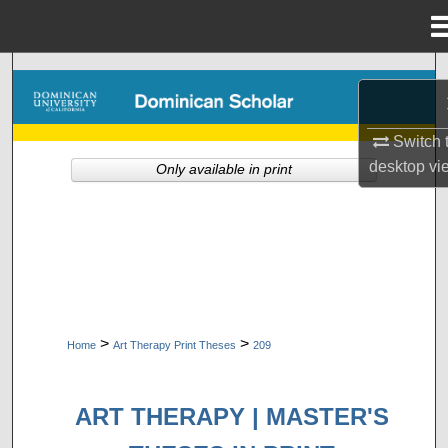
Menu
Home
Search
Browse Collections
Switch 
desktop
vi
Only available in print
My Account
About
Digital Commons Network™
>
>
Home
Art Therapy Print Theses
209
ART THERAPY | MASTER'S