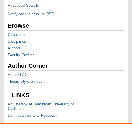
Advanced Search
Notify me via email or
RSS
Browse
Collections
Disciplines
Authors
Faculty Profiles
Author Corner
Author FAQ
Thesis Style Guides
LINKS
Art Therapy at Dominican University of
California
Dominican Scholar Feedback