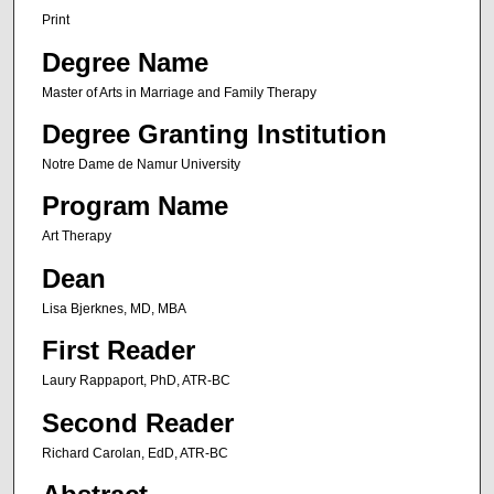
Print
Degree Name
Master of Arts in Marriage and Family Therapy
Degree Granting Institution
Notre Dame de Namur University
Program Name
Art Therapy
Dean
Lisa Bjerknes, MD, MBA
First Reader
Laury Rappaport, PhD, ATR-BC
Second Reader
Richard Carolan, EdD, ATR-BC