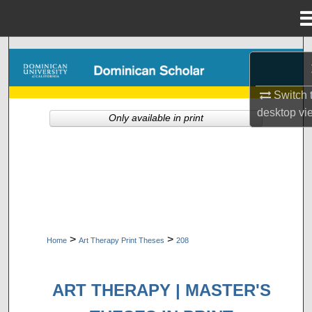
Menu
Home
Search
Browse Collections
Switch 
desktop
vi
Only available in print
My Account
About
Digital Commons Network™
>
>
Home
Art Therapy Print Theses
208
ART THERAPY | MASTER'S