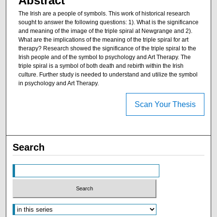
Abstract
The Irish are a people of symbols. This work of historical research
sought to answer the following questions: 1). What is the significance
and meaning of the image of the triple spiral at Newgrange and 2).
What are the implications of the meaning of the triple spiral for art
therapy? Research showed the significance of the triple spiral to the
Irish people and of the symbol to psychology and Art Therapy. The
triple spiral is a symbol of both death and rebirth within the Irish
culture. Further study is needed to understand and utilize the symbol
in psychology and Art Therapy.
Scan Your Thesis
Search