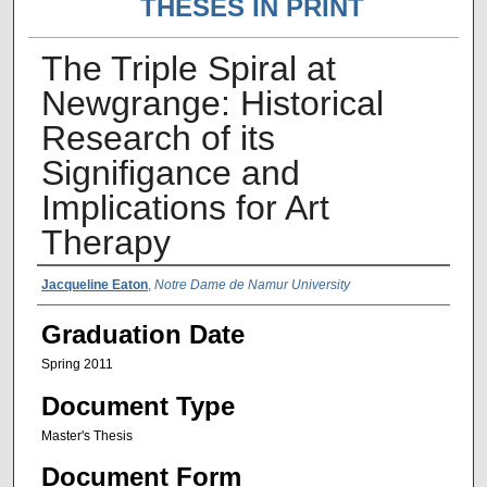
THESES IN PRINT
The Triple Spiral at
Newgrange: Historical
Research of its
Signifigance and
Implications for Art
Therapy
Author Name
Jacqueline Eaton
,
Notre Dame de Namur University
Graduation Date
Spring 2011
Document Type
Master's Thesis
Document Form