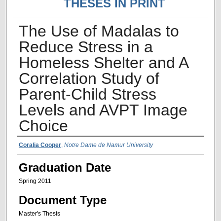
THESES IN PRINT
The Use of Madalas to
Reduce Stress in a
Homeless Shelter and A
Correlation Study of
Parent-Child Stress
Levels and AVPT Image
Choice
Author Name
Coralia Cooper
,
Notre Dame de Namur University
Graduation Date
Spring 2011
Document Type
Master's Thesis