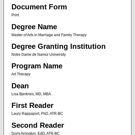
Document Form
Print
Degree Name
Master of Arts in Marriage and Family Therapy
Degree Granting Institution
Notre Dame de Namur University
Program Name
Art Therapy
Dean
Lisa Bjerknes, MD, MBA
First Reader
Laury Rappaport, PhD, ATR-BC
Second Reader
Doris Arrington, EdD, ATR-BC