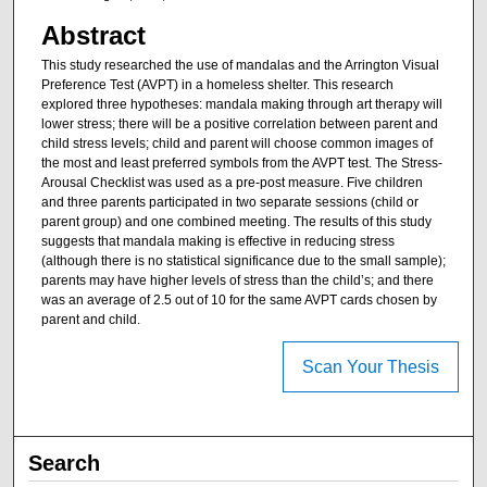
Abstract
This study researched the use of mandalas and the Arrington Visual
Preference Test (AVPT) in a homeless shelter. This research
explored three hypotheses: mandala making through art therapy will
lower stress; there will be a positive correlation between parent and
child stress levels; child and parent will choose common images of
the most and least preferred symbols from the AVPT test. The Stress-
Arousal Checklist was used as a pre-post measure. Five children
and three parents participated in two separate sessions (child or
parent group) and one combined meeting. The results of this study
suggests that mandala making is effective in reducing stress
(although there is no statistical significance due to the small sample);
parents may have higher levels of stress than the child’s; and there
was an average of 2.5 out of 10 for the same AVPT cards chosen by
parent and child.
Scan Your Thesis
Search