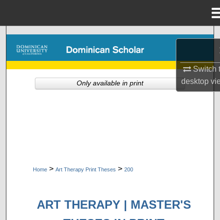
Menu
Home
Search
Browse Collections
Switch 
desktop
vi
Only available in print
My Account
About
Digital Commons Network™
>
>
Home
Art Therapy Print Theses
200
ART THERAPY | MASTER'S