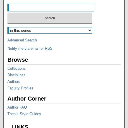
Advanced Search
Notify me via email or
RSS
Browse
Collections
Disciplines
Authors
Faculty Profiles
Author Corner
Author FAQ
Thesis Style Guides
LINKS