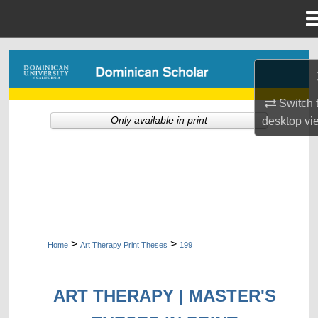
Menu
Home
Search
Browse Collections
Switch 
Only available in print
desktop
vi
My Account
About
Digital Commons Network™
>
>
Home
Art Therapy Print Theses
199
ART THERAPY | MASTER'S