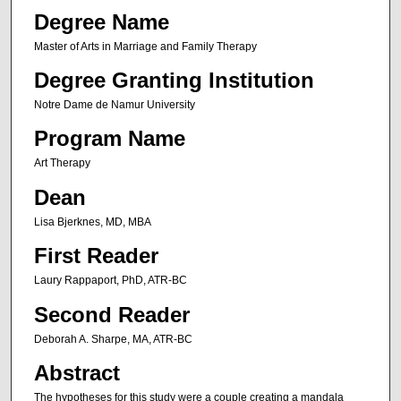
Degree Name
Master of Arts in Marriage and Family Therapy
Degree Granting Institution
Notre Dame de Namur University
Program Name
Art Therapy
Dean
Lisa Bjerknes, MD, MBA
First Reader
Laury Rappaport, PhD, ATR-BC
Second Reader
Deborah A. Sharpe, MA, ATR-BC
Abstract
The hypotheses for this study were a couple creating a mandala