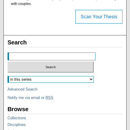
with couples.
Scan Your Thesis
Search
Advanced Search
Notify me via email or
RSS
Browse
Collections
Disciplines