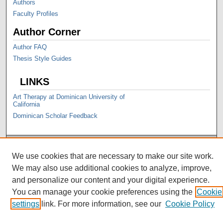
Authors
Faculty Profiles
Author Corner
Author FAQ
Thesis Style Guides
LINKS
Art Therapy at Dominican University of
California
Dominican Scholar Feedback
We use cookies that are necessary to make our site work.
We may also use additional cookies to analyze, improve,
and personalize our content and your digital experience.
You can manage your cookie preferences using the
Cookie
settings
link. For more information, see our
Cookie Policy