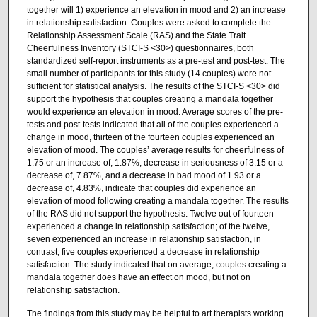
together will 1) experience an elevation in mood and 2) an increase
in relationship satisfaction. Couples were asked to complete the
Relationship Assessment Scale (RAS) and the State Trait
Cheerfulness Inventory (STCI-S <30>) questionnaires, both
standardized self-report instruments as a pre-test and post-test. The
small number of participants for this study (14 couples) were not
sufficient for statistical analysis. The results of the STCI-S <30> did
support the hypothesis that couples creating a mandala together
would experience an elevation in mood. Average scores of the pre­
tests and post-tests indicated that all of the couples experienced a
change in mood, thirteen of the fourteen couples experienced an
elevation of mood. The couples’ average results for cheerfulness of
1.75 or an increase of, 1.87%, decrease in seriousness of 3.15 or a
decrease of, 7.87%, and a decrease in bad mood of 1.93 or a
decrease of, 4.83%, indicate that couples did experience an
elevation of mood following creating a mandala together. The results
of the RAS did not support the hypothesis. Twelve out of fourteen
experienced a change in relationship satisfaction; of the twelve,
seven experienced an increase in relationship satisfaction, in
contrast, five couples experienced a decrease in relationship
satisfaction. The study indicated that on average, couples creating a
mandala together does have an effect on mood, but not on
relationship satisfaction.
The findings from this study may be helpful to art therapists working