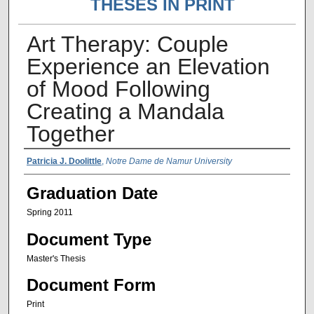
THESES IN PRINT
Art Therapy: Couple
Experience an Elevation
of Mood Following
Creating a Mandala
Together
Author Name
Patricia J. Doolittle
,
Notre Dame de Namur University
Graduation Date
Spring 2011
Document Type
Master's Thesis
Document Form
Print