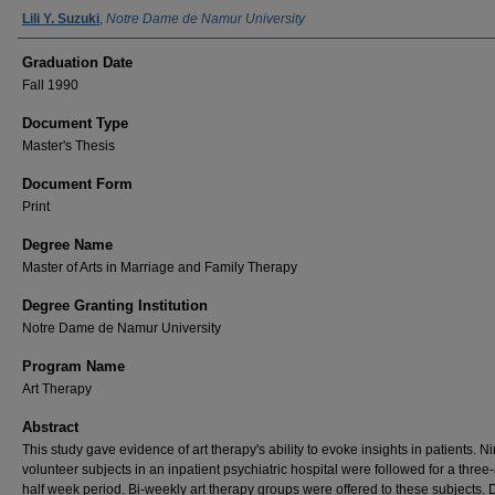
Author Name
Lili Y. Suzuki
,
Notre Dame de Namur University
Graduation Date
Fall 1990
Document Type
Master's Thesis
Document Form
Print
Degree Name
Master of Arts in Marriage and Family Therapy
Degree Granting Institution
Notre Dame de Namur University
Program Name
Art Therapy
Abstract
This study gave evidence of art therapy's ability to evoke insights in patients. N
volunteer subjects in an inpatient psychiatric hospital were followed for a three
half week period. Bi-weekly art therapy groups were offered to these subjects. 