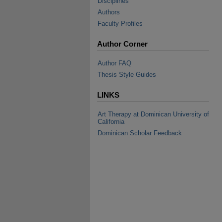
Disciplines
Authors
Faculty Profiles
Author Corner
Author FAQ
Thesis Style Guides
LINKS
Art Therapy at Dominican University of
California
Dominican Scholar Feedback