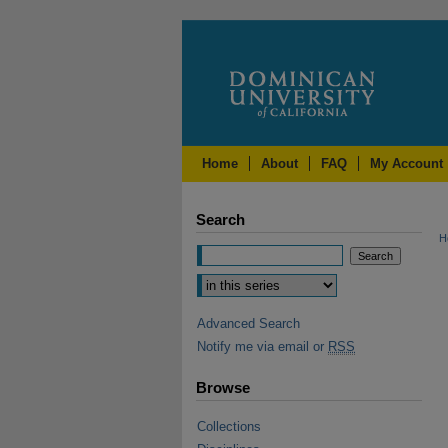
Home
About
FAQ
My Account
Search
H
Advanced Search
Notify me via email or
RSS
Browse
Collections