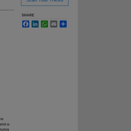
SHARE
Facebook
LinkedIn
WhatsApp
Email
Share
ine
-and-a-
During