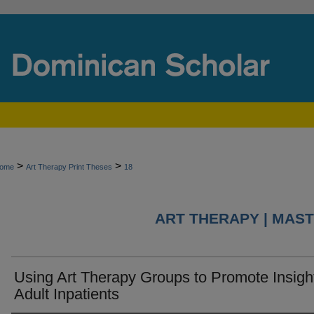
>
>
ome
Art Therapy Print Theses
18
ART THERAPY | MAST
Using Art Therapy Groups to Promote Insight
Adult Inpatients