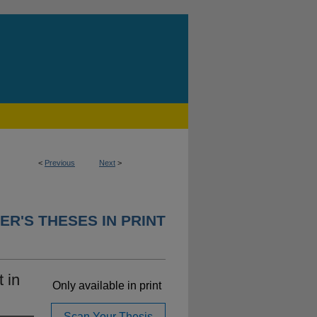
<
Previous
Next
>
ER'S THESES IN PRINT
 in
Only available in print
Scan Your Thesis