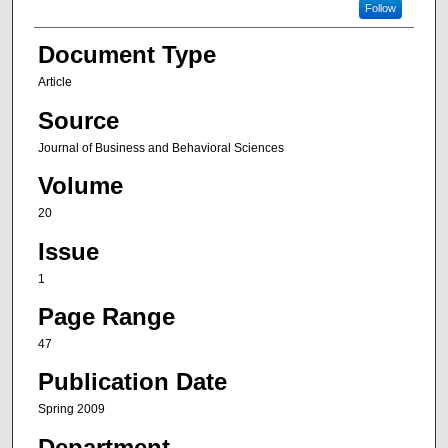
Follow
Document Type
Article
Source
Journal of Business and Behavioral Sciences
Volume
20
Issue
1
Page Range
47
Publication Date
Spring 2009
Department