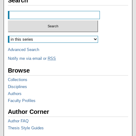
Search
Advanced Search
Notify me via email or
RSS
Browse
Collections
Disciplines
Authors
Faculty Profiles
Author Corner
Author FAQ
Thesis Style Guides