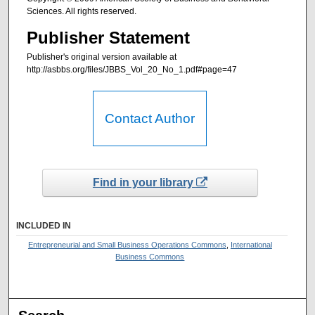
Sciences. All rights reserved.
Publisher Statement
Publisher's original version available at
http://asbbs.org/files/JBBS_Vol_20_No_1.pdf#page=47
Contact Author
Find in your library
INCLUDED IN
Entrepreneurial and Small Business Operations Commons
,
International
Business Commons