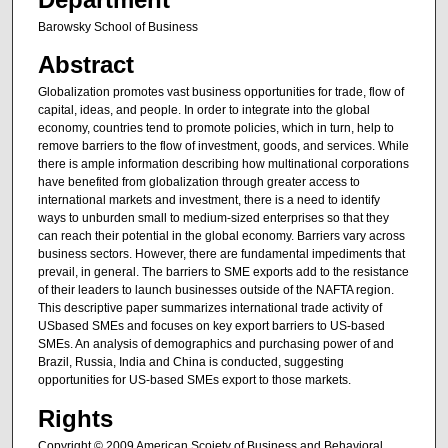
Barowsky School of Business
Abstract
Globalization promotes vast business opportunities for trade, flow of
capital, ideas, and people. In order to integrate into the global
economy, countries tend to promote policies, which in turn, help to
remove barriers to the flow of investment, goods, and services. While
there is ample information describing how multinational corporations
have benefited from globalization through greater access to
international markets and investment, there is a need to identify
ways to unburden small to medium-sized enterprises so that they
can reach their potential in the global economy. Barriers vary across
business sectors. However, there are fundamental impediments that
prevail, in general. The barriers to SME exports add to the resistance
of their leaders to launch businesses outside of the NAFTA region.
This descriptive paper summarizes international trade activity of
USbased SMEs and focuses on key export barriers to US-based
SMEs. An analysis of demographics and purchasing power of and
Brazil, Russia, India and China is conducted, suggesting
opportunities for US-based SMEs export to those markets.
Rights
Copyright © 2009 American Scoiety of Business and Behavioral