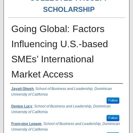
SCHOLARSHIP
Going Global: Factors
Influencing U.S.-based
SMEs’ International
Market Access
Authors
Jayati Ghosh
,
School of Business and Leadership, Dominican
University of California
Follow
Denise Lucy
,
School of Business and Leadership, Dominican
University of California
Follow
Françoise Lepage
,
School of Business and Leadership, Dominican
University of California