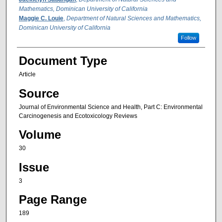
Mathematics, Dominican University of California
Maggie C. Louie
,
Department of Natural Sciences and Mathematics,
Dominican University of California
Follow
Document Type
Article
Source
Journal of Environmental Science and Health, Part C: Environmental
Carcinogenesis and Ecotoxicology Reviews
Volume
30
Issue
3
Page Range
189