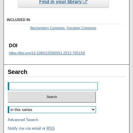
Find in your library
INCLUDED IN
Biochemistry Commons
,
Oncology Commons
DOI
https://doi.org/10.1080/10590501.2012.705159
Search
Advanced Search
Notify me via email or
RSS