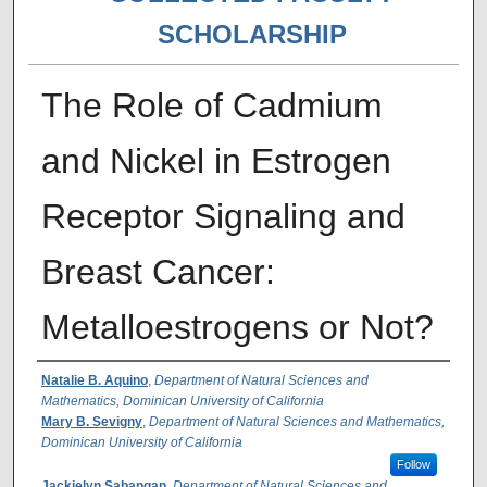
SCHOLARSHIP
The Role of Cadmium
and Nickel in Estrogen
Receptor Signaling and
Breast Cancer:
Metalloestrogens or Not?
Authors
Natalie B. Aquino
,
Department of Natural Sciences and
Mathematics, Dominican University of California
Mary B. Sevigny
,
Department of Natural Sciences and Mathematics,
Dominican University of California
Follow
Jackielyn Sabangan
,
Department of Natural Sciences and