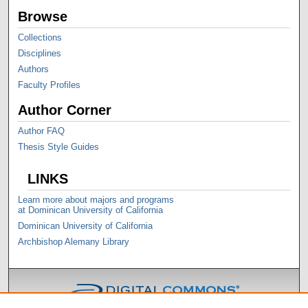
Browse
Collections
Disciplines
Authors
Faculty Profiles
Author Corner
Author FAQ
Thesis Style Guides
LINKS
Learn more about majors and programs
at Dominican University of California
Dominican University of California
Archbishop Alemany Library