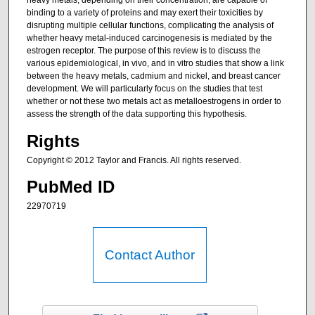
heavy metals, depending on their concentration, are capable of
binding to a variety of proteins and may exert their toxicities by
disrupting multiple cellular functions, complicating the analysis of
whether heavy metal-induced carcinogenesis is mediated by the
estrogen receptor. The purpose of this review is to discuss the
various epidemiological, in vivo, and in vitro studies that show a link
between the heavy metals, cadmium and nickel, and breast cancer
development. We will particularly focus on the studies that test
whether or not these two metals act as metalloestrogens in order to
assess the strength of the data supporting this hypothesis.
Rights
Copyright © 2012 Taylor and Francis. All rights reserved.
PubMed ID
22970719
Contact Author