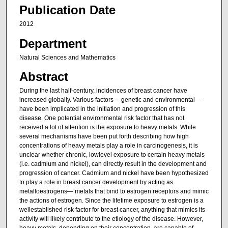
Publication Date
2012
Department
Natural Sciences and Mathematics
Abstract
During the last half-century, incidences of breast cancer have
increased globally. Various factors —genetic and environmental—
have been implicated in the initiation and progression of this
disease. One potential environmental risk factor that has not
received a lot of attention is the exposure to heavy metals. While
several mechanisms have been put forth describing how high
concentrations of heavy metals play a role in carcinogenesis, it is
unclear whether chronic, lowlevel exposure to certain heavy metals
(i.e. cadmium and nickel), can directly result in the development and
progression of cancer. Cadmium and nickel have been hypothesized
to play a role in breast cancer development by acting as
metalloestrogens— metals that bind to estrogen receptors and mimic
the actions of estrogen. Since the lifetime exposure to estrogen is a
wellestablished risk factor for breast cancer, anything that mimics its
activity will likely contribute to the etiology of the disease. However,